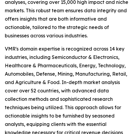
analyses, covering over 15,000 high impact and niche
markets. This robust team ensures data integrity and
offers insights that are both informative and
actionable, tailored to the strategic needs of
businesses across various industries.
VMR's domain expertise is recognized across 14 key
industries, including Semiconductor & Electronics,
Healthcare & Pharmaceuticals, Energy, Technology,
Automobiles, Defense, Mining, Manufacturing, Retail,
and Agriculture & Food. In-depth market analysis
cover over 52 countries, with advanced data
collection methods and sophisticated research
techniques being utilized. This approach allows for
actionable insights to be furnished by seasoned
analysts, equipping clients with the essential
knowledge necessary for critical revenue decisions