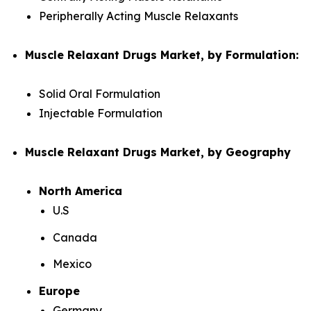
Peripherally Acting Muscle Relaxants
Muscle Relaxant Drugs Market, by Formulation:
Solid Oral Formulation
Injectable Formulation
Muscle Relaxant Drugs Market, by Geography
North America
U.S
Canada
Mexico
Europe
Germany