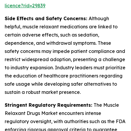
licence?rid=29839
Side Effects and Safety Concerns:
Although
helpful, muscle relaxant medications are linked to
certain adverse effects, such as sedation,
dependence, and withdrawal symptoms. These
safety concerns may impede patient compliance and
restrict widespread adoption, presenting a challenge
to industry expansion. Industry leaders must prioritize
the education of healthcare practitioners regarding
safe usage while developing safer alternatives to
sustain a robust market presence.
Stringent Regulatory Requirements:
The Muscle
Relaxant Drugs Market encounters intense
regulatory oversight, with authorities such as the FDA
enforcing rigorous approval criteria to guarantee