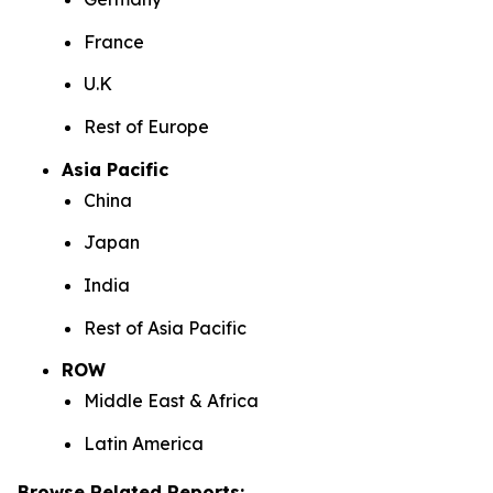
France
U.K
Rest of Europe
Asia Pacific
China
Japan
India
Rest of Asia Pacific
ROW
Middle East & Africa
Latin America
Browse Related Reports: