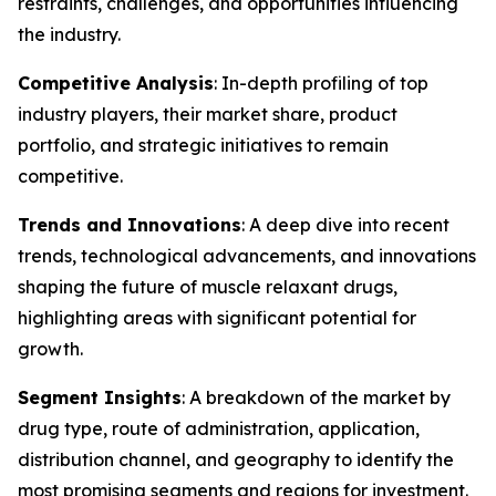
restraints, challenges, and opportunities influencing
the industry.
Competitive Analysis
: In-depth profiling of top
industry players, their market share, product
portfolio, and strategic initiatives to remain
competitive.
Trends and Innovations
: A deep dive into recent
trends, technological advancements, and innovations
shaping the future of muscle relaxant drugs,
highlighting areas with significant potential for
growth.
Segment Insights
: A breakdown of the market by
drug type, route of administration, application,
distribution channel, and geography to identify the
most promising segments and regions for investment.