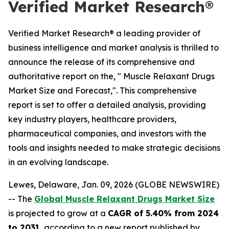
Verified Market Research®
Verified Market Research® a leading provider of
business intelligence and market analysis is thrilled to
announce the release of its comprehensive and
authoritative report on the, " Muscle Relaxant Drugs
Market Size and Forecast,". This comprehensive
report is set to offer a detailed analysis, providing
key industry players, healthcare providers,
pharmaceutical companies, and investors with the
tools and insights needed to make strategic decisions
in an evolving landscape.
Lewes, Delaware, Jan. 09, 2026 (GLOBE NEWSWIRE)
-- The
Global Muscle Relaxant Drugs Market Size
is projected to grow at a
CAGR of 5.40% from 2024
to 2031
, according to a new report published by