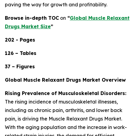
paving the way for growth and profitability.
Browse in-depth TOC
on
“
Global Muscle Relaxant
Drugs Market Size
”
202 - Pages
126 – Tables
37 – Figures
Global Muscle Relaxant Drugs Market Overview
Rising Prevalence of Musculoskeletal Disorders:
The rising incidence of musculoskeletal illnesses,
including as chronic pain, arthritis, and lower back
pain, is driving the Muscle Relaxant Drugs Market.
With the aging population and the increase in work-
related strain injuries, the demand for efficient