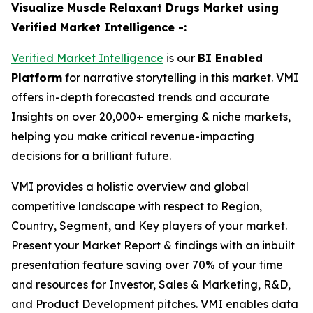
Visualize Muscle Relaxant Drugs Market using
Verified Market Intelligence -:
Verified Market Intelligence
is our
BI Enabled
Platform
for narrative storytelling in this market. VMI
offers in-depth forecasted trends and accurate
Insights on over 20,000+ emerging & niche markets,
helping you make critical revenue-impacting
decisions for a brilliant future.
VMI provides a holistic overview and global
competitive landscape with respect to Region,
Country, Segment, and Key players of your market.
Present your Market Report & findings with an inbuilt
presentation feature saving over 70% of your time
and resources for Investor, Sales & Marketing, R&D,
and Product Development pitches. VMI enables data