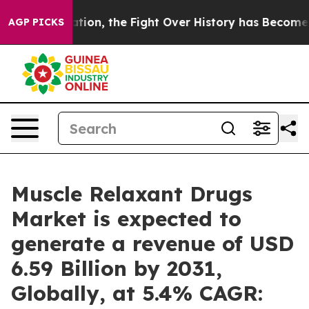
tion, the Fight Over History has Become a Fight Ove
AGP PICKS
Muscle Relaxant Drugs
Market is expected to
generate a revenue of USD
6.59 Billion by 2031,
Globally, at 5.4% CAGR: