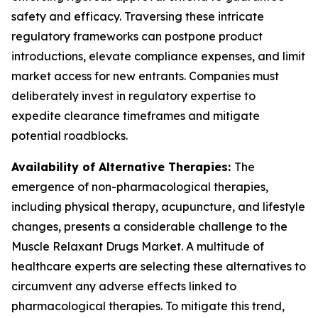
safety and efficacy. Traversing these intricate
regulatory frameworks can postpone product
introductions, elevate compliance expenses, and limit
market access for new entrants. Companies must
deliberately invest in regulatory expertise to
expedite clearance timeframes and mitigate
potential roadblocks.
Availability of Alternative Therapies:
The
emergence of non-pharmacological therapies,
including physical therapy, acupuncture, and lifestyle
changes, presents a considerable challenge to the
Muscle Relaxant Drugs Market. A multitude of
healthcare experts are selecting these alternatives to
circumvent any adverse effects linked to
pharmacological therapies. To mitigate this trend,