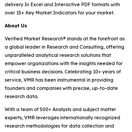
delivery In Excel and Interactive PDF formats with
over 15+ Key Market Indicators for your market.
About Us
Verified Market Research® stands at the forefront as
a global leader in Research and Consulting, offering
unparalleled analytical research solutions that
empower organizations with the insights needed for
critical business decisions. Celebrating 10+ years of
service, VMR has been instrumental in providing
founders and companies with precise, up-to-date
research data.
With a team of 500+ Analysts and subject matter
experts, VMR leverages internationally recognized
research methodologies for data collection and