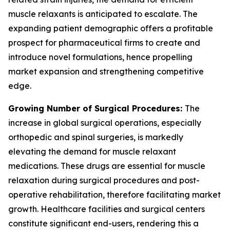
muscle relaxants is anticipated to escalate. The
expanding patient demographic offers a profitable
prospect for pharmaceutical firms to create and
introduce novel formulations, hence propelling
market expansion and strengthening competitive
edge.
Growing Number of Surgical Procedures:
The
increase in global surgical operations, especially
orthopedic and spinal surgeries, is markedly
elevating the demand for muscle relaxant
medications. These drugs are essential for muscle
relaxation during surgical procedures and post-
operative rehabilitation, therefore facilitating market
growth. Healthcare facilities and surgical centers
constitute significant end-users, rendering this a