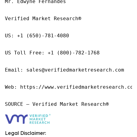
Mr. Edwyne Fernandes

Verified Market Research®

US: +1 (650)-781-4080

US Toll Free: +1 (800)-782-1768

Email: sales@verifiedmarketresearch.com

Web: https://www.verifiedmarketresearch.com/
SOURCE – Verified Market Research®
Legal Disclaimer: