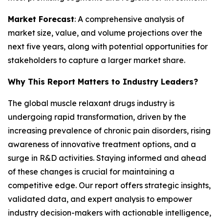
Market Forecast
: A comprehensive analysis of
market size, value, and volume projections over the
next five years, along with potential opportunities for
stakeholders to capture a larger market share.
Why This Report Matters to Industry Leaders?
The global muscle relaxant drugs industry is
undergoing rapid transformation, driven by the
increasing prevalence of chronic pain disorders, rising
awareness of innovative treatment options, and a
surge in R&D activities. Staying informed and ahead
of these changes is crucial for maintaining a
competitive edge. Our report offers strategic insights,
validated data, and expert analysis to empower
industry decision-makers with actionable intelligence,