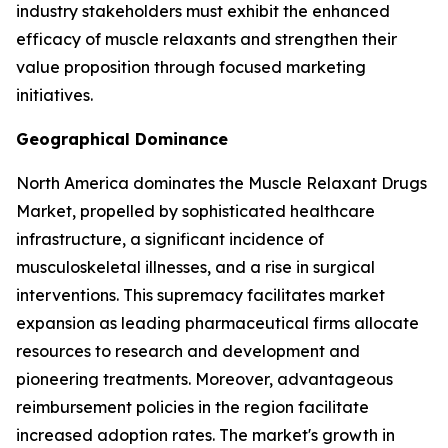
industry stakeholders must exhibit the enhanced
efficacy of muscle relaxants and strengthen their
value proposition through focused marketing
initiatives.
Geographical Dominance
North America dominates the Muscle Relaxant Drugs
Market, propelled by sophisticated healthcare
infrastructure, a significant incidence of
musculoskeletal illnesses, and a rise in surgical
interventions. This supremacy facilitates market
expansion as leading pharmaceutical firms allocate
resources to research and development and
pioneering treatments. Moreover, advantageous
reimbursement policies in the region facilitate
increased adoption rates. The market's growth in