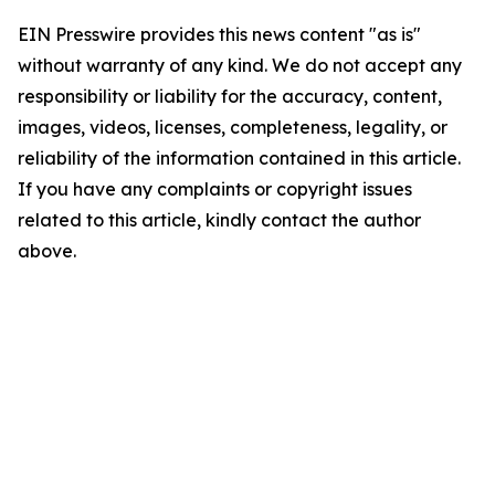
EIN Presswire provides this news content "as is"
without warranty of any kind. We do not accept any
responsibility or liability for the accuracy, content,
images, videos, licenses, completeness, legality, or
reliability of the information contained in this article.
If you have any complaints or copyright issues
related to this article, kindly contact the author
above.