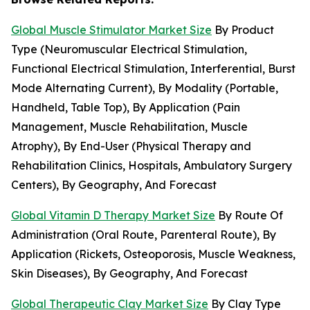
Global Muscle Stimulator Market Size
By Product
Type (Neuromuscular Electrical Stimulation,
Functional Electrical Stimulation, Interferential, Burst
Mode Alternating Current), By Modality (Portable,
Handheld, Table Top), By Application (Pain
Management, Muscle Rehabilitation, Muscle
Atrophy), By End-User (Physical Therapy and
Rehabilitation Clinics, Hospitals, Ambulatory Surgery
Centers), By Geography, And Forecast
Global Vitamin D Therapy Market Size
By Route Of
Administration (Oral Route, Parenteral Route), By
Application (Rickets, Osteoporosis, Muscle Weakness,
Skin Diseases), By Geography, And Forecast
Global Therapeutic Clay Market Size
By Clay Type