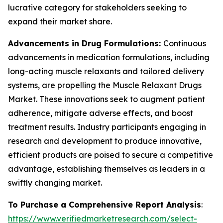
lucrative category for stakeholders seeking to
expand their market share.
Advancements in Drug Formulations:
Continuous
advancements in medication formulations, including
long-acting muscle relaxants and tailored delivery
systems, are propelling the Muscle Relaxant Drugs
Market. These innovations seek to augment patient
adherence, mitigate adverse effects, and boost
treatment results. Industry participants engaging in
research and development to produce innovative,
efficient products are poised to secure a competitive
advantage, establishing themselves as leaders in a
swiftly changing market.
To Purchase a Comprehensive Report Analysis
:
https://www.verifiedmarketresearch.com/select-