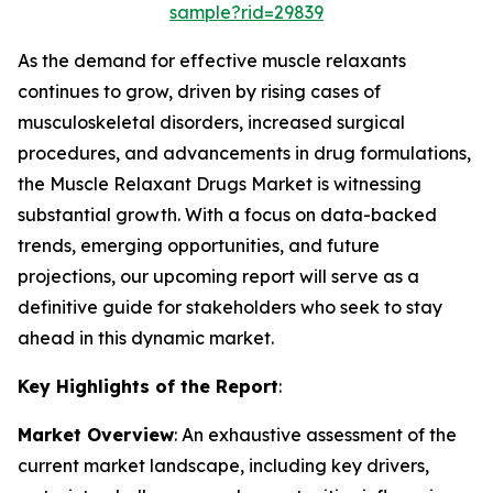
sample?rid=29839
As the demand for effective muscle relaxants
continues to grow, driven by rising cases of
musculoskeletal disorders, increased surgical
procedures, and advancements in drug formulations,
the Muscle Relaxant Drugs Market is witnessing
substantial growth. With a focus on data-backed
trends, emerging opportunities, and future
projections, our upcoming report will serve as a
definitive guide for stakeholders who seek to stay
ahead in this dynamic market.
Key Highlights of the Report
:
Market Overview
: An exhaustive assessment of the
current market landscape, including key drivers,