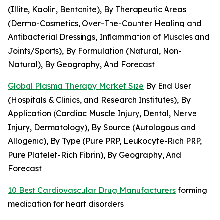
(Illite, Kaolin, Bentonite), By Therapeutic Areas
(Dermo-Cosmetics, Over-The-Counter Healing and
Antibacterial Dressings, Inflammation of Muscles and
Joints/Sports), By Formulation (Natural, Non-
Natural), By Geography, And Forecast
Global Plasma Therapy Market Size
By End User
(Hospitals & Clinics, and Research Institutes), By
Application (Cardiac Muscle Injury, Dental, Nerve
Injury, Dermatology), By Source (Autologous and
Allogenic), By Type (Pure PRP, Leukocyte-Rich PRP,
Pure Platelet-Rich Fibrin), By Geography, And
Forecast
10 Best Cardiovascular Drug Manufacturers
forming
medication for heart disorders