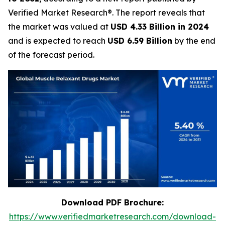
Verified Market Research®. The report reveals that
the market was valued at
USD 4.33 Billion in 2024
and is expected to reach
USD 6.59 Billion
by the end
of the forecast period.
Download PDF Brochure:
https://www.verifiedmarketresearch.com/download-