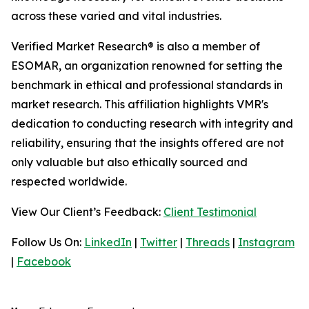
across these varied and vital industries.
Verified Market Research® is also a member of
ESOMAR, an organization renowned for setting the
benchmark in ethical and professional standards in
market research. This affiliation highlights VMR's
dedication to conducting research with integrity and
reliability, ensuring that the insights offered are not
only valuable but also ethically sourced and
respected worldwide.
View Our Client’s Feedback:
Client Testimonial
Follow Us On:
LinkedIn
|
Twitter
|
Threads
|
Instagram
|
Facebook