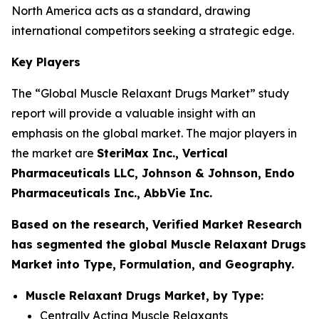
North America acts as a standard, drawing
international competitors seeking a strategic edge.
Key Players
The “Global Muscle Relaxant Drugs Market” study
report will provide a valuable insight with an
emphasis on the global market. The major players in
the market are
SteriMax Inc., Vertical
Pharmaceuticals LLC, Johnson & Johnson, Endo
Pharmaceuticals Inc., AbbVie Inc.
Based on the research, Verified Market Research
has segmented the global Muscle Relaxant Drugs
Market into Type, Formulation, and Geography.
Muscle Relaxant Drugs Market, by Type:
Centrally Acting Muscle Relaxants