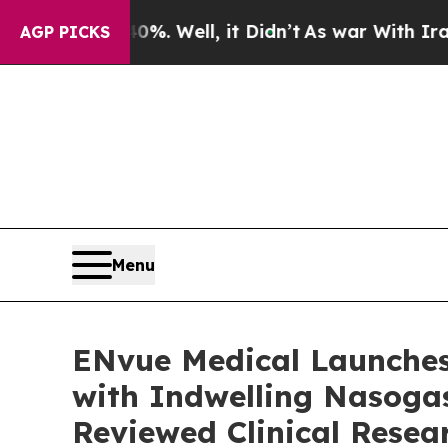
und 40%. Well, it Didn’t
As war With Iran Drove
AGP PICKS
Menu
ENvue Medical Launches
with Indwelling Nasogas
Reviewed Clinical Resea