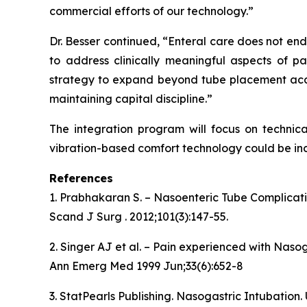
commercial efforts of our technology.”
Dr. Besser continued, “Enteral care does not en
to address clinically meaningful aspects of pa
strategy to expand beyond tube placement accu
maintaining capital discipline.”
The integration program will focus on technica
vibration-based comfort technology could be inc
References
1. Prabhakaran S. – Nasoenteric Tube Complicat
Scand J Surg . 2012;101(3):147-55.
2. Singer AJ et al. – Pain experienced with Naso
Ann Emerg Med 1999 Jun;33(6):652-8
3. StatPearls Publishing. Nasogastric Intubation.