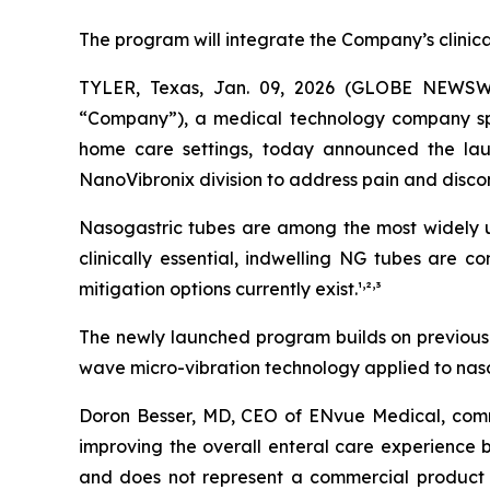
The program will integrate the Company’s clinic
TYLER, Texas, Jan. 09, 2026 (GLOBE NEWSW
“Company”), a medical technology company speci
home care settings, today announced the lau
NanoVibronix division to address pain and disco
Nasogastric tubes are among the most widely us
clinically essential, indwelling NG tubes are 
,
,
mitigation options currently exist.¹
²
³
The newly launched program builds on previously
wave micro-vibration technology applied to nasog
Doron Besser, MD, CEO of ENvue Medical, comme
improving the overall enteral care experience b
and does not represent a commercial product 