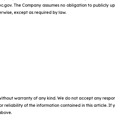
c.gov. The Company assumes no obligation to publicly upd
herwise, except as required by law.
without warranty of any kind. We do not accept any responsib
r reliability of the information contained in this article. I
 above.