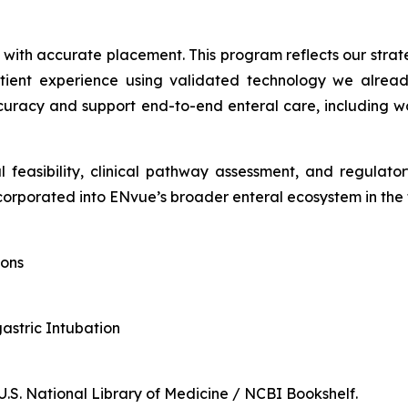
d with accurate placement. This program reflects our stra
tient experience using validated technology we already
racy and support end-to-end enteral care, including wor
l feasibility, clinical pathway assessment, and regulat
orporated into ENvue’s broader enteral ecosystem in the 
ions
gastric Intubation
 U.S. National Library of Medicine / NCBI Bookshelf.