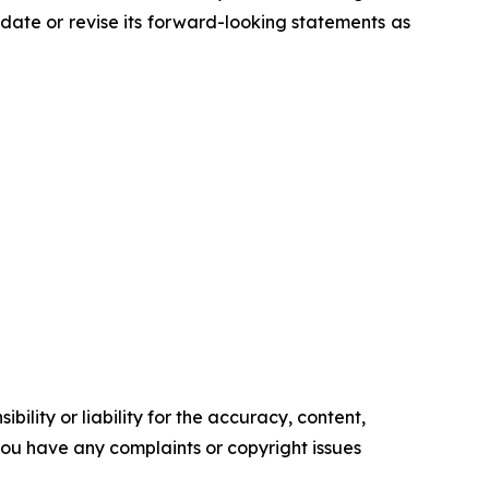
ate or revise its forward-looking statements as
ility or liability for the accuracy, content,
f you have any complaints or copyright issues