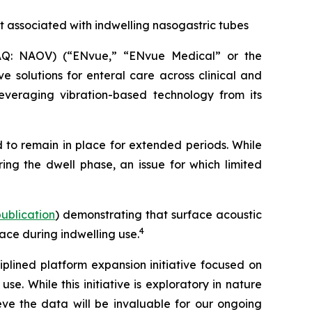
t associated with indwelling nasogastric tubes
Q: NAOV) (“ENvue,” “ENvue Medical” or the
 solutions for enteral care across clinical and
veraging vibration-based technology from its
 to remain in place for extended periods. While
ing the dwell phase, an issue for which limited
 publication
) demonstrating that surface acoustic
4
ace during indwelling use.
lined platform expansion initiative focused on
. While this initiative is exploratory in nature
e the data will be invaluable for our ongoing