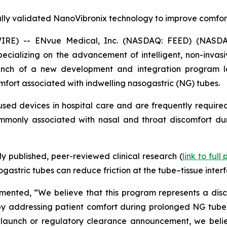
ally validated NanoVibronix technology to improve comfor
IRE) -- ENvue Medical, Inc. (NASDAQ: FEED) (NASDA
alizing on the advancement of intelligent, non-invasive
nch of a new development and integration program le
mfort associated with indwelling nasogastric (NG) tubes.
ed devices in hospital care and are frequently required
commonly associated with nasal and throat discomfort dur
 published, peer-reviewed clinical research (
link to full
astric tubes can reduce friction at the tube–tissue interf
nted, “We believe that this program represents a discip
y addressing patient comfort during prolonged NG tube use
launch or regulatory clearance announcement, we believ