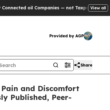
ected oil Companies — not Taxpayers — the Chance
View all
Provided by AGP
Share
 Pain and Discomfort
ly Published, Peer-