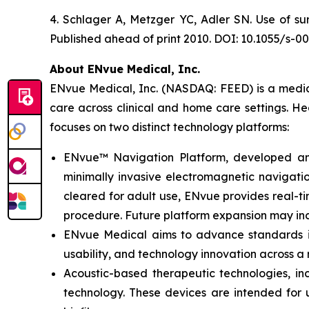
4. Schlager A, Metzger YC, Adler SN. Use of su
Published ahead of print 2010. DOI: 10.1055/s-0
About ENvue Medical, Inc.
ENvue Medical, Inc. (NASDAQ: FEED) is a medica
care across clinical and home care settings. H
focuses on two distinct technology platforms:
ENvue™ Navigation Platform, developed and o
minimally invasive electromagnetic navigation
cleared for adult use, ENvue provides real-
procedure. Future platform expansion may inc
ENvue Medical aims to advance standards in 
usability, and technology innovation across a
Acoustic-based therapeutic technologies, inc
technology. These devices are intended for u