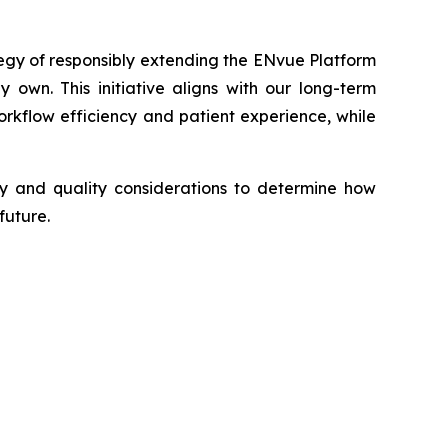
tegy of responsibly extending the ENvue Platform
 own. This initiative aligns with our long-term
kflow efficiency and patient experience, while
ory and quality considerations to determine how
future.