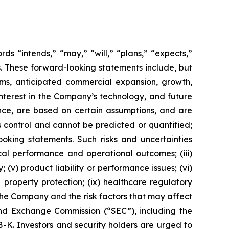
s “intends,” “may,” “will,” “plans,” “expects,”
rds. These forward-looking statements include, but
rms, anticipated commercial expansion, growth,
nterest in the Company’s technology, and future
nce, are based on certain assumptions, and are
 control and cannot be predicted or quantified;
ooking statements. Such risks and uncertainties
ical performance and operational outcomes; (iii)
 (v) product liability or performance issues; (vi)
al property protection; (ix) healthcare regulatory
the Company and the risk factors that may affect
 and Exchange Commission (“SEC”), including the
K. Investors and security holders are urged to