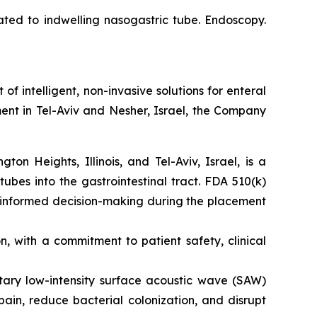
ated to indwelling nasogastric tube. Endoscopy.
intelligent, non-invasive solutions for enteral
ent in Tel-Aviv and Nesher, Israel, the Company
n Heights, Illinois, and Tel-Aviv, Israel, is a
tubes into the gastrointestinal tract. FDA 510(k)
s informed decision-making during the placement
 with a commitment to patient safety, clinical
etary low-intensity surface acoustic wave (SAW)
ain, reduce bacterial colonization, and disrupt