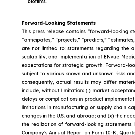
biofilms.
Forward-Looking Statements
This press release contains “forward-looking s
“anticipates,” “projects,” “predicts,” “estimates
are not limited to: statements regarding the 
scalability, and implementation of ENvue Medic
expectations for strategic growth. Forward-lo
subject to various known and unknown risks and
consequently, actual results may differ materi
include, without limitation: (i) market accepta
delays or complications in product implementation
limitations in manufacturing or supply chain capa
changes in the U.S. and abroad; and (x) the nee
the realization of forward-looking statements i
Company’s Annual Report on Form 10-K, Quarter