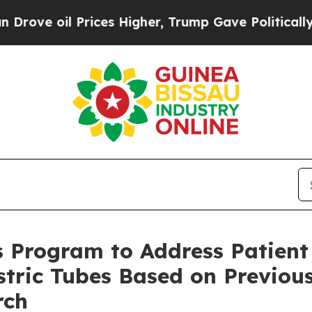
 oil Prices Higher, Trump Gave Politically Conn
 Program to Address Patient
tric Tubes Based on Previous
rch