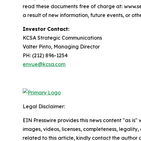
read these documents free of charge at: www.se
a result of new information, future events, or ot
Investor Contact:
KCSA Strategic Communications
Valter Pinto, Managing Director
PH: (212) 896-1254
envue@kcsa.com
Legal Disclaimer:
EIN Presswire provides this news content "as is" 
images, videos, licenses, completeness, legality, o
related to this article, kindly contact the author