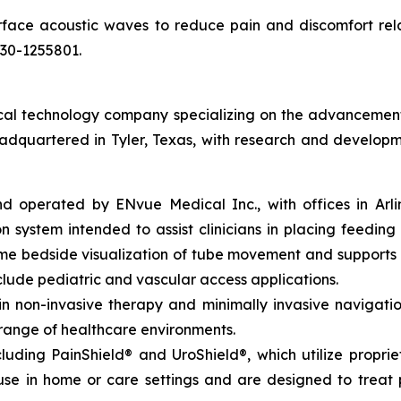
rface acoustic waves to reduce pain and discomfort rel
030-1255801.
l technology company specializing on the advancement of 
eadquartered in Tyler, Texas, with research and developm
perated by ENvue Medical Inc., with offices in Arlingto
 system intended to assist clinicians in placing feeding 
time bedside visualization of tube movement and support
lude pediatric and vascular access applications.
non-invasive therapy and minimally invasive navigation,
 range of healthcare environments.
luding PainShield® and UroShield®, which utilize propri
se in home or care settings and are designed to treat p