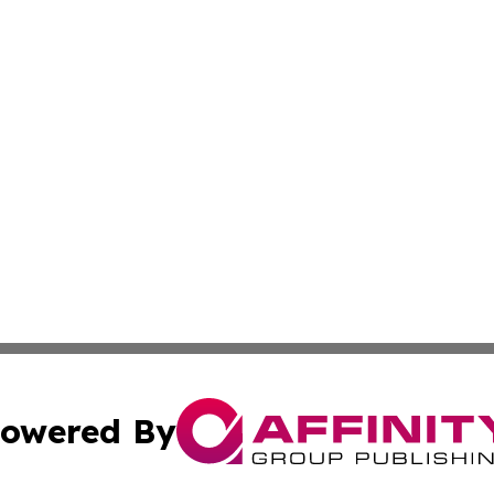
owered By