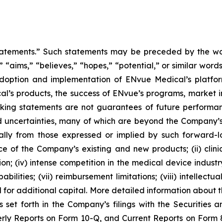
tatements.” Such statements may be preceded by the word
,” “aims,” “believes,” “hopes,” “potential,” or similar wo
adoption and implementation of ENvue Medical’s platfo
al’s products, the success of ENvue’s programs, market i
oking statements are not guarantees of future performa
 uncertainties, many of which are beyond the Company’s
ally from those expressed or implied by such forward-l
nce of the Company’s existing and new products; (ii) clin
; (iv) intense competition in the medical device industry;
bilities; (vii) reimbursement limitations; (viii) intellectu
d for additional capital. More detailed information about 
s set forth in the Company’s filings with the Securities
ly Reports on Form 10-Q, and Current Reports on Form 8-