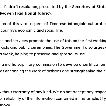
t's draft resolution, presented by the Secretary of State
woven traditional fabric).
ition of this vital aspect of Timorese intangible cultu
country's economic and social life.
ies and services promote the use of tais on the first wo
 acts and public ceremonies. The Government also urges ci
a week, helping to preserve and spread its use.
f a multidisciplinary commission to develop a certification
at enhancing the work of artisans and strengthening the cu
without warranty of any kind. We do not accept any responsib
r reliability of the information contained in this article. I
 above.