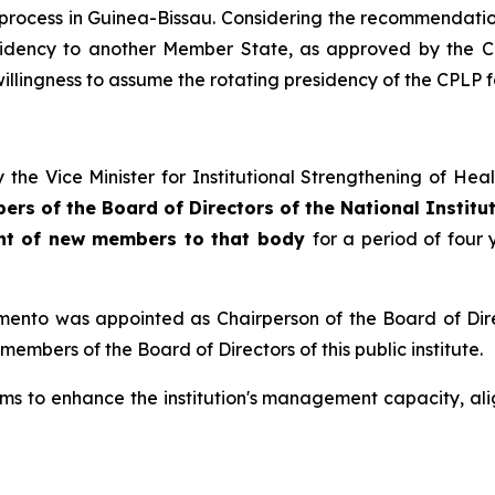
l process in Guinea-Bissau. Considering the recommendati
esidency to another Member State, as approved by the CP
willingness to assume the rotating presidency of the CPLP 
 the Vice Minister for Institutional Strengthening of He
ers of the Board of Directors of the National Institu
ent of new members to that body
for a period of four 
mento was appointed as Chairperson of the Board of Dir
bers of the Board of Directors of this public institute.
o enhance the institution's management capacity, alignin