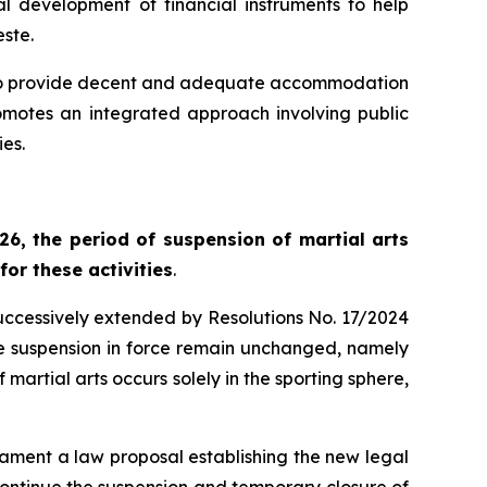
 development of financial instruments to help
este.
ed to provide decent and adequate accommodation
promotes an integrated approach involving public
ies.
026, the period of suspension of martial arts
for these activities
.
uccessively extended by Resolutions No. 17/2024
the suspension in force remain unchanged, namely
artial arts occurs solely in the sporting sphere,
liament a law proposal establishing the new legal