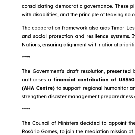
consolidating democratic governance. These pilla
with disabilities, and the principle of leaving no 
The cooperation framework also aids Timor-Leste
and social protection and resilience systems.
Nations, ensuring alignment with national priori
****
The Government's draft resolution, presented 
authorises a
financial contribution of US$
(AHA Centre)
to support regional humanitarian
strengthen disaster management preparedness a
****
The Council of Ministers decided to appoint th
Rosário Gomes, to join the mediation mission of