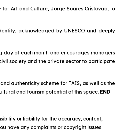
 for Art and Culture, Jorge Soares Cristovão, to
ral identity, acknowledged by UNESCO and deeply
rking day of each month and encourages managers
vil society and the private sector to participate
 and authenticity scheme for TAIS, as well as the
ltural and tourism potential of this space.
END
ility or liability for the accuracy, content,
f you have any complaints or copyright issues