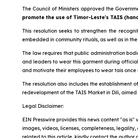
The Council of Ministers approved the Governmen
promote the use of Timor-Leste's TAIS (hand
This resolution seeks to strengthen the recogn
embedded in community rituals, as well as in the 
The law requires that public administration bod
and leaders to wear this garment during official
and motivate their employees to wear tais once 
The resolution also includes the establishment o
redevelopment of the TAIS Market in Dili, aimed 
Legal Disclaimer:
EIN Presswire provides this news content "as is" 
images, videos, licenses, completeness, legality, o
related to this article, kindly contact the author