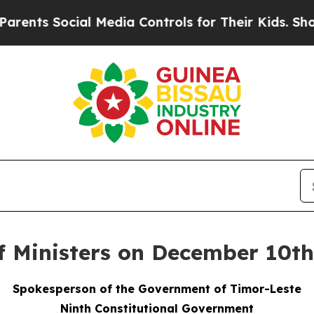
al Media Controls for Their Kids. Should the US?
of Ministers on December 10t
Spokesperson of the Government of Timor-Leste
Ninth Constitutional Government