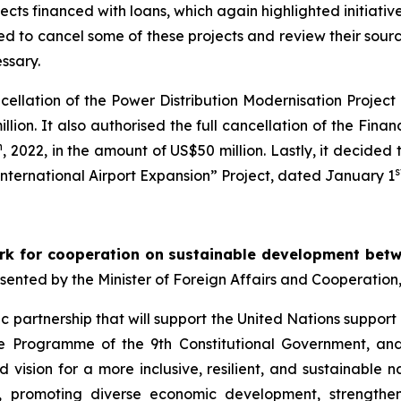
ects financed with loans, which again highlighted initiativ
 to cancel some of these projects and review their sources
ssary.
ancellation of the Power Distribution Modernisation Projec
illion. It also authorised the full cancellation of the Fin
h
, 2022, in the amount of US$50 million. Lastly, it decide
s
International Airport Expansion” Project, dated January 1
k for cooperation on sustainable development betw
esented by the Minister of Foreign Affairs and Cooperation
 partnership that will support the United Nations support 
he Programme of the 9th Constitutional Government, an
d vision for a more inclusive, resilient, and sustainable 
es, promoting diverse economic development, strengthen