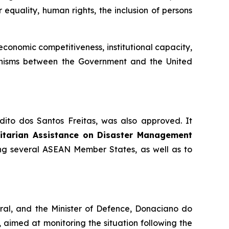
 equality, human rights, the inclusion of persons
onomic competitiveness, institutional capacity,
chanisms between the Government and the United
dito dos Santos Freitas, was also approved. It
nitarian Assistance on Disaster Management
ing several ASEAN Member States, as well as to
bral, and the Minister of Defence, Donaciano do
aimed at monitoring the situation following the