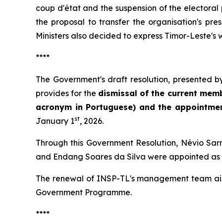
coup d'état and the suspension of the electora
the proposal to transfer the organisation's pr
Ministers also decided to express Timor-Leste's 
****
The Government's draft resolution, presented by
provides for the
dismissal of the current memb
acronym in Portuguese) and the appointm
st
January 1
, 2026.
Through this Government Resolution, Névio Sar
and Endang Soares da Silva were appointed as mem
The renewal of INSP-TL's management team aims t
Government Programme.
****