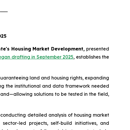
.......
025
te's Housing Market Development,
presented
egan drafting in September 2025
, establishes the
 guaranteeing land and housing rights, expanding
hing the institutional and data framework needed
nd—allowing solutions to be tested in the field,
, conducting detailed analysis of housing market
sector-led projects, self-build initiatives, and