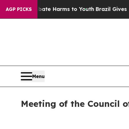
o Abate Harms to Youth
Brazil Gives Parents Soci
AGP PICKS
Menu
Meeting of the Council 