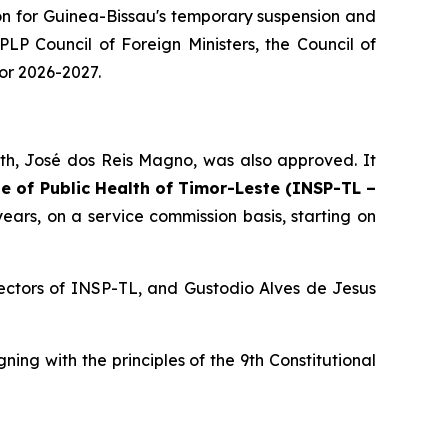
on for Guinea-Bissau's temporary suspension and
LP Council of Foreign Ministers, the Council of
for 2026-2027.
alth, José dos Reis Magno, was also approved. It
te of Public Health of Timor-Leste (INSP-TL –
years, on a service commission basis, starting on
ectors of INSP-TL, and Gustodio Alves de Jesus
g with the principles of the 9th Constitutional