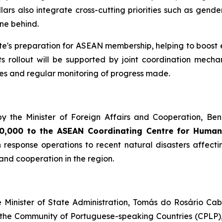
rs also integrate cross-cutting priorities such as gender
one behind.
's preparation for ASEAN membership, helping to boost ec
 Its rollout will be supported by joint coordination me
ties and regular monitoring of progress made.
by the Minister of Foreign Affairs and Cooperation, Ben
500,000 to the ASEAN Coordinating Centre for Huma
 response operations to recent natural disasters affect
nd cooperation in the region.
e Minister of State Administration, Tomás do Rosário Ca
 the Community of Portuguese-speaking Countries (CPLP), 