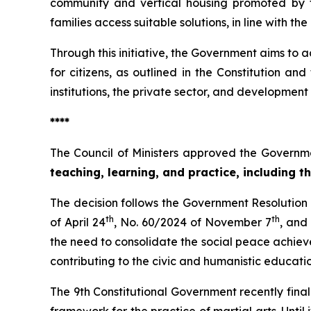
community and vertical housing promoted by t
families access suitable solutions, in line with t
Through this initiative, the Government aims t
for citizens, as outlined in the Constitution a
institutions, the private sector, and development 
****
The Council of Ministers approved the Governme
teaching, learning, and practice, including t
The decision follows the Government Resolutio
th
th
of April 24
, No. 60/2024 of November 7
, and
the need to consolidate the social peace achieve
contributing to the civic and humanistic educati
The 9th Constitutional Government recently final