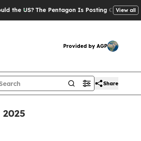
The Pentagon Is Posting Cryptic Biblical Messag
View all
Provided by AGP
Share
h 2025