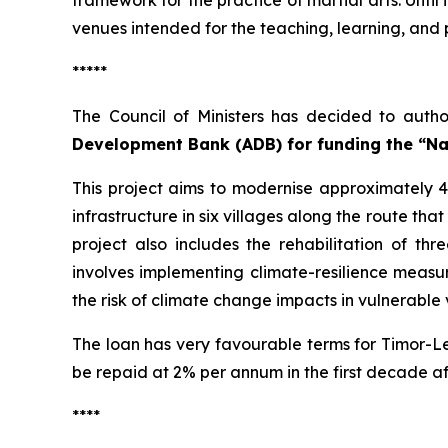
framework for the practice of martial arts. Until
venues intended for the teaching, learning, and p
*****
The Council of Ministers has decided to autho
Development Bank (ADB) for funding the “Na
This project aims to modernise approximately 42
infrastructure in six villages along the route tha
project also includes the rehabilitation of 
involves implementing climate-resilience measur
the risk of climate change impacts in vulnerable v
The loan has very favourable terms for Timor-Le
be repaid at 2% per annum in the first decade af
****