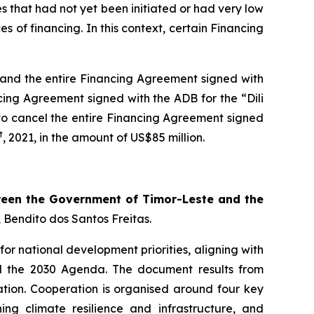
es that had not yet been initiated or had very low
 of financing. In this context, certain Financing
t and the entire Financing Agreement signed with
ancing Agreement signed with the ADB for the “Dili
d to cancel the entire Financing Agreement signed
t
, 2021, in the amount of US$85 million.
een the Government of Timor-Leste and the
, Bendito dos Santos Freitas.
for national development priorities, aligning with
d the 2030 Agenda. The document results from
nation. Cooperation is organised around four key
ing climate resilience and infrastructure, and