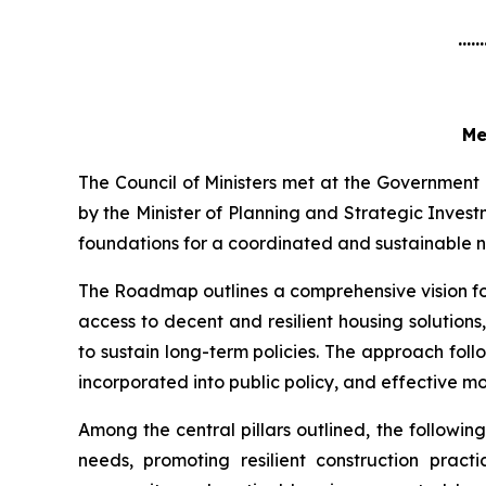
......
Me
The Council of Ministers met at the Government
by the Minister of Planning and Strategic Inve
foundations for a coordinated and sustainable na
The Roadmap outlines a comprehensive vision for
access to decent and resilient housing solution
to sustain long-term policies. The approach fol
incorporated into public policy, and effective m
Among the central pillars outlined, the followi
needs, promoting resilient construction practic