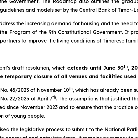
he Government. The Roadmap also outlines the gradual
he guidelines and models set by the Central Bank of Timor-L
o address the increasing demand for housing and the ne
nd the Program of the 9th Constitutional Government. It 
partners to improve the living conditions of Timorese famil
th
nt's draft resolution, which
extends until June 30
, 2
he temporary closure of all venues and facilities used 
th
n No. 45/2023 of November 10
, which has already been s
th
 No. 22/2025 of April 7
. The assumptions that justified 
d since November 2023 and to ensure that the practice of m
on of young people.
ised the legislative process to submit to the National Par