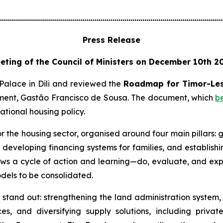
................................................................................................................
Press Release
eting of the Council of Ministers on December 10th 2
 Palace in Dili and reviewed the
Roadmap for Timor-Les
stment, Gastão Francisco de Sousa. The document, which
b
tional housing policy.
 the housing sector, organised around four main pillars:
s, developing financing systems for families, and establis
lows a cycle of action and learning—do, evaluate, and expa
odels to be consolidated.
ng stand out: strengthening the land administration system
es, and diversifying supply solutions, including private 