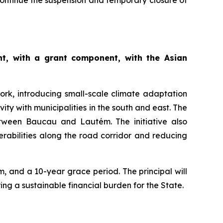
o continue the suspension and temporary closure of
t, with a grant component, with the Asian
ork, introducing small-scale climate adaptation
vity with municipalities in the south and east. The
etween Baucau and Lautém. The initiative also
erabilities along the road corridor and reducing
, and a 10-year grace period. The principal will
ng a sustainable financial burden for the State.