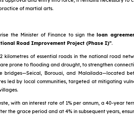
 its approval and entry into force, it remains necessary t
ractice of martial arts.
rise the Minister of Finance to sign the
loan agreemen
tional Road Improvement Project (Phase I)”
.
 kilometres of essential roads in the national road netw
t are prone to flooding and drought, to strengthen connecti
three bridges—Seical, Borouai, and Malailada—located b
es led by local communities, targeted at mitigating vuln
illages.
ste, with an interest rate of 1% per annum, a 40-year term
ter the grace period and at 4% in subsequent years, ensuri