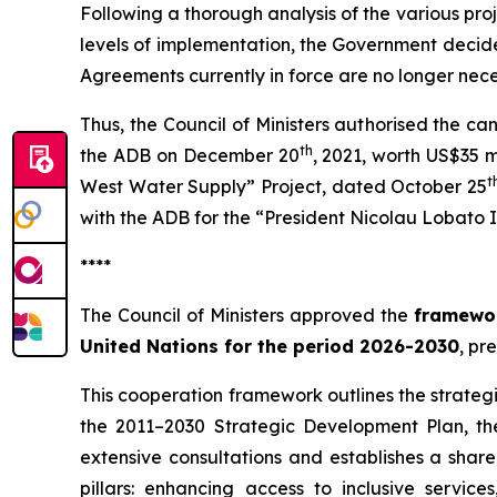
Following a thorough analysis of the various proj
levels of implementation, the Government decided
Agreements currently in force are no longer nece
Thus, the Council of Ministers authorised the c
th
the ADB on December 20
, 2021, worth US$35 m
t
West Water Supply” Project, dated October 25
with the ADB for the “President Nicolau Lobato 
****
The Council of Ministers approved the
framewor
United Nations for the period 2026-2030
, pr
This cooperation framework outlines the strategic
the 2011–2030 Strategic Development Plan, t
extensive consultations and establishes a share
pillars: enhancing access to inclusive servic