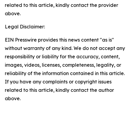
related to this article, kindly contact the provider
above.
Legal Disclaimer:
EIN Presswire provides this news content "as is"
without warranty of any kind. We do not accept any
responsibility or liability for the accuracy, content,
images, videos, licenses, completeness, legality, or
reliability of the information contained in this article.
If you have any complaints or copyright issues
related to this article, kindly contact the author
above.