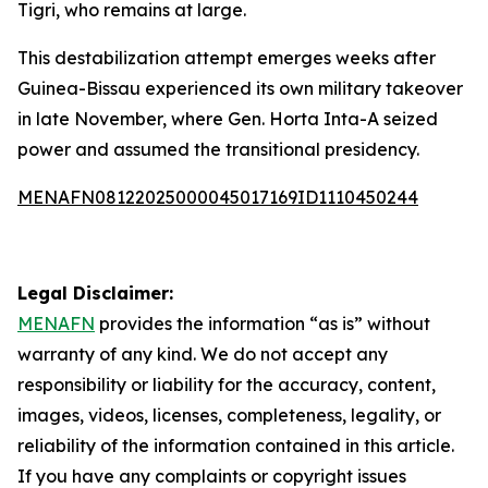
Tigri, who remains at large.
This destabilization attempt emerges weeks after
Guinea-Bissau experienced its own military takeover
in late November, where Gen. Horta Inta-A seized
power and assumed the transitional presidency.
MENAFN08122025000045017169ID1110450244
Legal Disclaimer:
MENAFN
provides the information “as is” without
warranty of any kind. We do not accept any
responsibility or liability for the accuracy, content,
images, videos, licenses, completeness, legality, or
reliability of the information contained in this article.
If you have any complaints or copyright issues