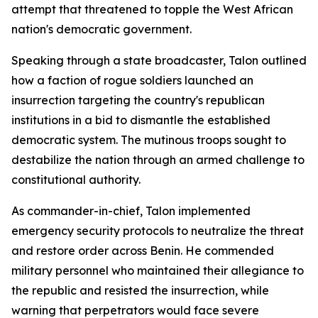
attempt that threatened to topple the West African
nation's democratic government.
Speaking through a state broadcaster, Talon outlined
how a faction of rogue soldiers launched an
insurrection targeting the country's republican
institutions in a bid to dismantle the established
democratic system. The mutinous troops sought to
destabilize the nation through an armed challenge to
constitutional authority.
As commander-in-chief, Talon implemented
emergency security protocols to neutralize the threat
and restore order across Benin. He commended
military personnel who maintained their allegiance to
the republic and resisted the insurrection, while
warning that perpetrators would face severe