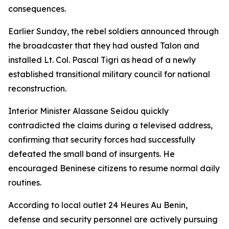
consequences.
Earlier Sunday, the rebel soldiers announced through
the broadcaster that they had ousted Talon and
installed Lt. Col. Pascal Tigri as head of a newly
established transitional military council for national
reconstruction.
Interior Minister Alassane Seidou quickly
contradicted the claims during a televised address,
confirming that security forces had successfully
defeated the small band of insurgents. He
encouraged Beninese citizens to resume normal daily
routines.
According to local outlet 24 Heures Au Benin,
defense and security personnel are actively pursuing