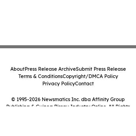
About
Press Release Archive
Submit Press Release
Terms & Conditions
Copyright/DMCA Policy
Privacy Policy
Contact
© 1995-2026 Newsmatics Inc. dba Affinity Group
Publishing & Guinea Bissau Industry Online. All Rights
Reserved.
Cookie Settings / Your Privacy Choices