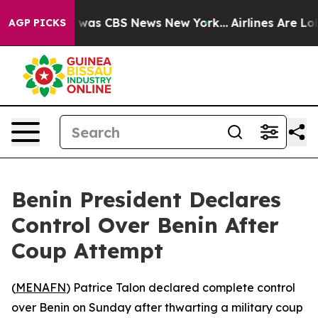
se Narrative was CBS News New York...
Airlines Are Lob
AGP PICKS
Benin President Declares
Control Over Benin After
Coup Attempt
(
MENAFN
) Patrice Talon declared complete control
over Benin on Sunday after thwarting a military coup