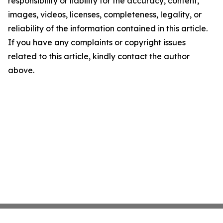
responsibility or liability for the accuracy, content,
images, videos, licenses, completeness, legality, or
reliability of the information contained in this article.
If you have any complaints or copyright issues
related to this article, kindly contact the author
above.