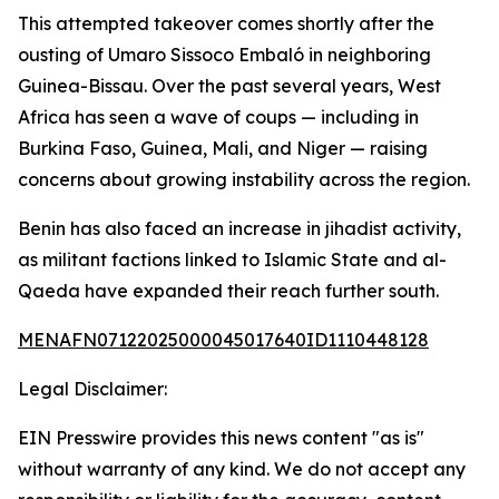
This attempted takeover comes shortly after the
ousting of Umaro Sissoco Embaló in neighboring
Guinea-Bissau. Over the past several years, West
Africa has seen a wave of coups — including in
Burkina Faso, Guinea, Mali, and Niger — raising
concerns about growing instability across the region.
Benin has also faced an increase in jihadist activity,
as militant factions linked to Islamic State and al-
Qaeda have expanded their reach further south.
MENAFN07122025000045017640ID1110448128
Legal Disclaimer:
EIN Presswire provides this news content "as is"
without warranty of any kind. We do not accept any