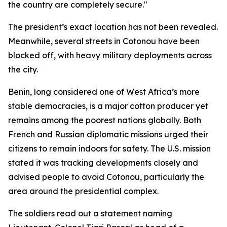
the country are completely secure."
The president’s exact location has not been revealed.
Meanwhile, several streets in Cotonou have been
blocked off, with heavy military deployments across
the city.
Benin, long considered one of West Africa’s more
stable democracies, is a major cotton producer yet
remains among the poorest nations globally. Both
French and Russian diplomatic missions urged their
citizens to remain indoors for safety. The U.S. mission
stated it was tracking developments closely and
advised people to avoid Cotonou, particularly the
area around the presidential complex.
The soldiers read out a statement naming