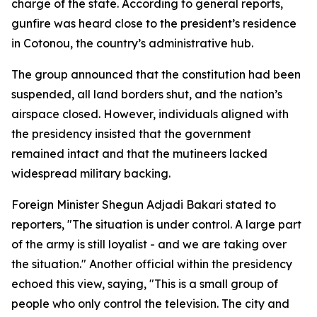
charge of the state. According to general reports,
gunfire was heard close to the president’s residence
in Cotonou, the country’s administrative hub.
The group announced that the constitution had been
suspended, all land borders shut, and the nation’s
airspace closed. However, individuals aligned with
the presidency insisted that the government
remained intact and that the mutineers lacked
widespread military backing.
Foreign Minister Shegun Adjadi Bakari stated to
reporters, "The situation is under control. A large part
of the army is still loyalist - and we are taking over
the situation." Another official within the presidency
echoed this view, saying, "This is a small group of
people who only control the television. The city and