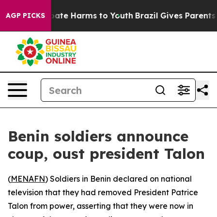
n Fund to Abate Harms to Youth
Brazil Gives Parents So
AGP PICKS
Benin soldiers announce
coup, oust president Talon
(
MENAFN
) Soldiers in Benin declared on national
television that they had removed President Patrice
Talon from power, asserting that they were now in