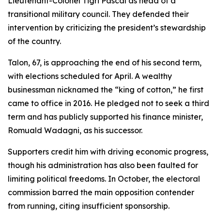
Lieutenant-Colonel Tigri Pascal as head of a
transitional military council. They defended their
intervention by criticizing the president’s stewardship
of the country.
Talon, 67, is approaching the end of his second term,
with elections scheduled for April. A wealthy
businessman nicknamed the “king of cotton,” he first
came to office in 2016. He pledged not to seek a third
term and has publicly supported his finance minister,
Romuald Wadagni, as his successor.
Supporters credit him with driving economic progress,
though his administration has also been faulted for
limiting political freedoms. In October, the electoral
commission barred the main opposition contender
from running, citing insufficient sponsorship.