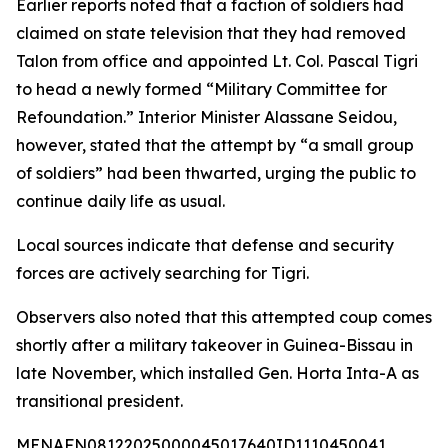
Earlier reports noted that a faction of soldiers had
claimed on state television that they had removed
Talon from office and appointed Lt. Col. Pascal Tigri
to head a newly formed “Military Committee for
Refoundation.” Interior Minister Alassane Seidou,
however, stated that the attempt by “a small group
of soldiers” had been thwarted, urging the public to
continue daily life as usual.
Local sources indicate that defense and security
forces are actively searching for Tigri.
Observers also noted that this attempted coup comes
shortly after a military takeover in Guinea-Bissau in
late November, which installed Gen. Horta Inta-A as
transitional president.
MENAFN08122025000045017640ID1110450041