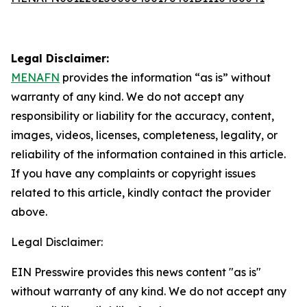
Legal Disclaimer:
MENAFN
provides the information “as is” without
warranty of any kind. We do not accept any
responsibility or liability for the accuracy, content,
images, videos, licenses, completeness, legality, or
reliability of the information contained in this article.
If you have any complaints or copyright issues
related to this article, kindly contact the provider
above.
Legal Disclaimer:
EIN Presswire provides this news content "as is"
without warranty of any kind. We do not accept any