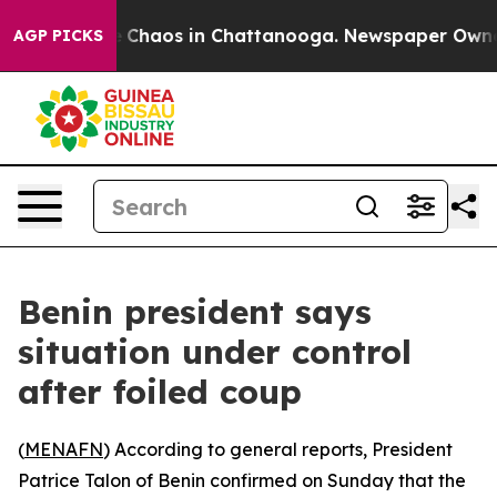
al Collapse
Chaos in Chattanooga. Newspaper Owner Ca
AGP PICKS
Benin president says
situation under control
after foiled coup
(
MENAFN
) According to general reports, President
Patrice Talon of Benin confirmed on Sunday that the