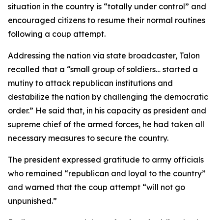
situation in the country is “totally under control” and
encouraged citizens to resume their normal routines
following a coup attempt.
Addressing the nation via state broadcaster, Talon
recalled that a “small group of soldiers… started a
mutiny to attack republican institutions and
destabilize the nation by challenging the democratic
order.” He said that, in his capacity as president and
supreme chief of the armed forces, he had taken all
necessary measures to secure the country.
The president expressed gratitude to army officials
who remained “republican and loyal to the country”
and warned that the coup attempt “will not go
unpunished.”