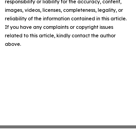
responsibility or liability for the accuracy, content,
images, videos, licenses, completeness, legality, or
reliability of the information contained in this article.
If you have any complaints or copyright issues
related to this article, kindly contact the author
above.