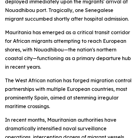
deployed immediately upon the migrants' arrival at
Nouadhibou port. Tragically, one Senegalese
migrant succumbed shortly after hospital admission.
Mauritania has emerged as a critical transit corridor
for African migrants attempting to reach European
shores, with Nouadhibou—the nation's northern
coastal city—functioning as a primary departure hub
in recent years.
The West African nation has forged migration control
partnerships with multiple European countries, most
prominently Spain, aimed at stemming irregular
maritime crossings.
In recent months, Mauritanian authorities have
dramatically intensified naval surveillance
operations, intercepting dozens of migrant vessels