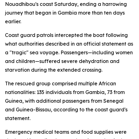
Nouadhibou's coast Saturday, ending a harrowing
journey that began in Gambia more than ten days
earlier.
Coast guard patrols intercepted the boat following
what authorities described in an official statement as
a "tragic" sea voyage. Passengers—including women
and children—suffered severe dehydration and
starvation during the extended crossing.
The rescued group comprised multiple African
nationalities: 135 individuals from Gambia, 73 from
Guinea, with additional passengers from Senegal
and Guinea-Bissau, according to the coast guard's
statement.
Emergency medical teams and food supplies were