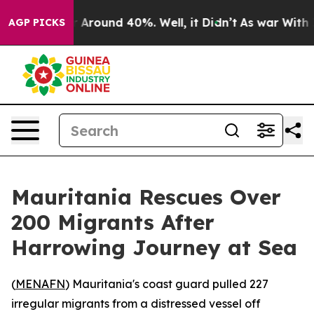
 a Floor Around 40%. Well, it Didn’t
As war With Ira
AGP PICKS
Mauritania Rescues Over
200 Migrants After
Harrowing Journey at Sea
(
MENAFN
) Mauritania's coast guard pulled 227
irregular migrants from a distressed vessel off