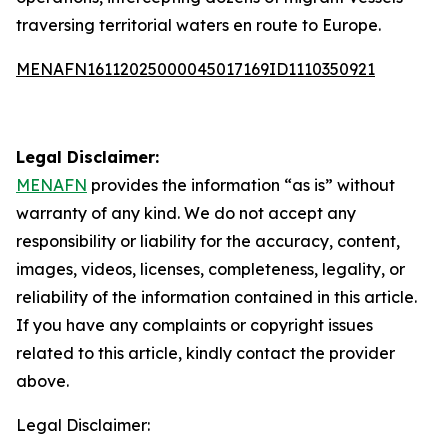
traversing territorial waters en route to Europe.
MENAFN16112025000045017169ID1110350921
Legal Disclaimer:
MENAFN
provides the information “as is” without
warranty of any kind. We do not accept any
responsibility or liability for the accuracy, content,
images, videos, licenses, completeness, legality, or
reliability of the information contained in this article.
If you have any complaints or copyright issues
related to this article, kindly contact the provider
above.
Legal Disclaimer: