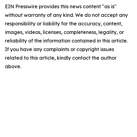
EIN Presswire provides this news content "as is"
without warranty of any kind. We do not accept any
responsibility or liability for the accuracy, content,
images, videos, licenses, completeness, legality, or
reliability of the information contained in this article.
If you have any complaints or copyright issues
related to this article, kindly contact the author
above.