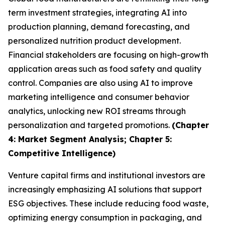
term investment strategies, integrating AI into
production planning, demand forecasting, and
personalized nutrition product development.
Financial stakeholders are focusing on high-growth
application areas such as food safety and quality
control. Companies are also using AI to improve
marketing intelligence and consumer behavior
analytics, unlocking new ROI streams through
personalization and targeted promotions.
(Chapter
4: Market Segment Analysis; Chapter 5:
Competitive Intelligence)
Venture capital firms and institutional investors are
increasingly emphasizing AI solutions that support
ESG objectives. These include reducing food waste,
optimizing energy consumption in packaging, and