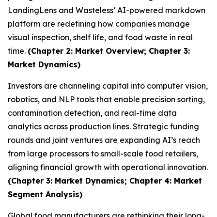
LandingLens and Wasteless’ AI-powered markdown
platform are redefining how companies manage
visual inspection, shelf life, and food waste in real
time.
(Chapter 2: Market Overview; Chapter 3:
Market Dynamics)
Investors are channeling capital into computer vision,
robotics, and NLP tools that enable precision sorting,
contamination detection, and real-time data
analytics across production lines. Strategic funding
rounds and joint ventures are expanding AI’s reach
from large processors to small-scale food retailers,
aligning financial growth with operational innovation.
(Chapter 3: Market Dynamics; Chapter 4: Market
Segment Analysis)
Global food manufacturers are rethinking their long-