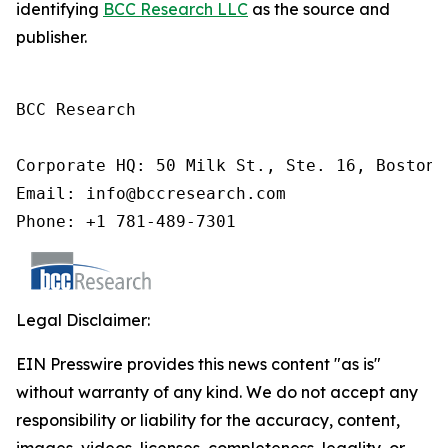
identifying
BCC Research LLC
as the source and
publisher.
BCC Research

Corporate HQ: 50 Milk St., Ste. 16, Boston,
Email: info@bccresearch.com

Phone: +1 781-489-7301
Legal Disclaimer:
EIN Presswire provides this news content "as is"
without warranty of any kind. We do not accept any
responsibility or liability for the accuracy, content,