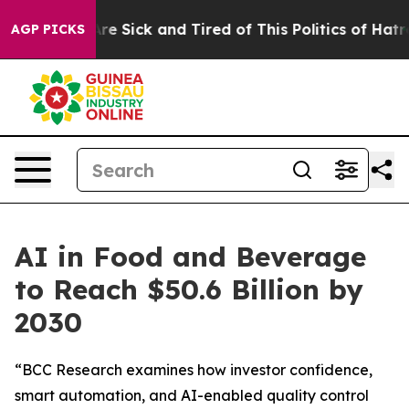
People Are Sick and Tired of This Politics of Hatred”
T
AGP PICKS
AI in Food and Beverage
to Reach $50.6 Billion by
2030
“BCC Research examines how investor confidence,
smart automation, and AI-enabled quality control