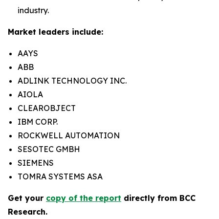
industry.
Market leaders include:
AAYS
ABB
ADLINK TECHNOLOGY INC.
AIOLA
CLEAROBJECT
IBM CORP.
ROCKWELL AUTOMATION
SESOTEC GMBH
SIEMENS
TOMRA SYSTEMS ASA
Get your
copy of the report
directly from BCC
Research.