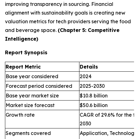
improving transparency in sourcing. Financial
alignment with sustainability goals is creating new
valuation metrics for tech providers serving the food
and beverage space.
(Chapter 5: Competitive
Intelligence)
Report Synopsis
Report Metric
Details
Base year considered
2024
Forecast period considered
2025-2030
Base year market size
$10.8 billion
Market size forecast
$50.6 billion
Growth rate
CAGR of 29.6% for the fo
2030
Segments covered
Application, Technology,