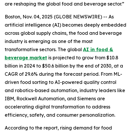
are reshaping the global food and beverage sector.”
Boston, Nov. 04, 2025 (GLOBE NEWSWIRE) -- As
artificial intelligence (AI) becomes deeply embedded
across global supply chains, the food and beverage
industry is emerging as one of the most
transformative sectors. The global
AI in food &
beverage market
is projected to grow from $10.8
billion in 2024 to $50.6 billion by the end of 2030, at a
CAGR of 29.6% during the forecast period. From ML-
driven food sorting to AI-powered quality control
and robotics-based automation, industry leaders like
IBM, Rockwell Automation, and Siemens are
accelerating digital transformation to address
efficiency, safety, and consumer personalization.
According to the report, rising demand for food