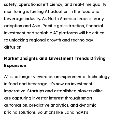
safety, operational efficiency, and real-time quality
monitoring is fueling AI adoption in the food and
beverage industry. As North America leads in early
adoption and Asia-Pacific gains traction, financial
investment and scalable AI platforms will be critical
to unlocking regional growth and technology
diffusion.
Market Insights and Investment Trends Driving
Expansion
AI is no longer viewed as an experimental technology
in food and beverage, it’s now an investment
imperative. Startups and established players alike
are capturing investor interest through smart
automation, predictive analytics, and dynamic
pricing solutions. Solutions like LandingAI’s