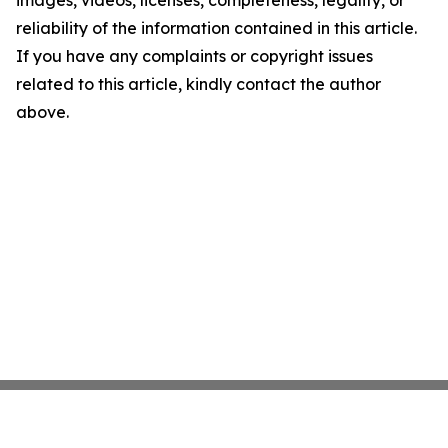
images, videos, licenses, completeness, legality, or
reliability of the information contained in this article.
If you have any complaints or copyright issues
related to this article, kindly contact the author
above.