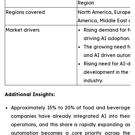
Region
Regions covered
North America, Europe, A
America, Middle East an
Market drivers
Rising demand for foo
driving AI adoption.
The growing need for 
and AI driven automa
Rising need for AI-dr
development in the f
industry.
Additional Insights:
Approximately 15% to 20% of food and beverage
companies have already integrated AI into their
operations, and this share is rapidly expanding as
automation becomes a core priority across the