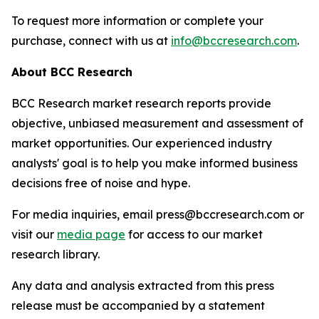
To request more information or complete your
purchase, connect with us at
info@bccresearch.com
.
About BCC Research
BCC Research market research reports provide
objective, unbiased measurement and assessment of
market opportunities. Our experienced industry
analysts' goal is to help you make informed business
decisions free of noise and hype.
For media inquiries, email press@bccresearch.com or
visit our
media page
for access to our market
research library.
Any data and analysis extracted from this press
release must be accompanied by a statement