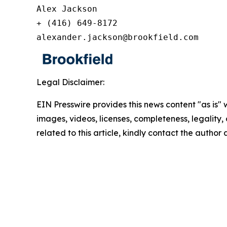
Alex Jackson

+ (416) 649-8172

alexander.jackson@brookfield.com
Legal Disclaimer:
EIN Presswire provides this news content "as is" 
images, videos, licenses, completeness, legality, o
related to this article, kindly contact the author