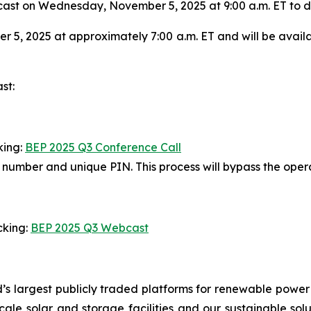
st on Wednesday, November 5, 2025 at 9:00 a.m. ET to disc
 5, 2025 at approximately 7:00 a.m. ET and will be avail
st:
king:
BEP 2025 Q3 Conference Call
in number and unique PIN. This process will bypass the ope
cking:
BEP 2025 Q3 Webcast
’s largest publicly traded platforms for renewable power
y-scale solar and storage facilities and our sustainable so