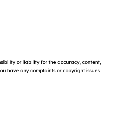
ility or liability for the accuracy, content,
f you have any complaints or copyright issues