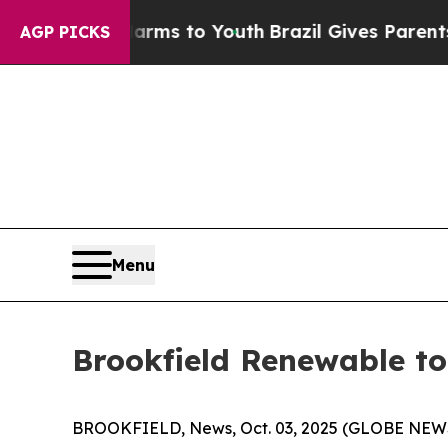
o Abate Harms to Youth
Brazil Gives Parents Soci
AGP PICKS
Menu
Brookfield Renewable to
BROOKFIELD, News, Oct. 03, 2025 (GLOBE NEWSWI