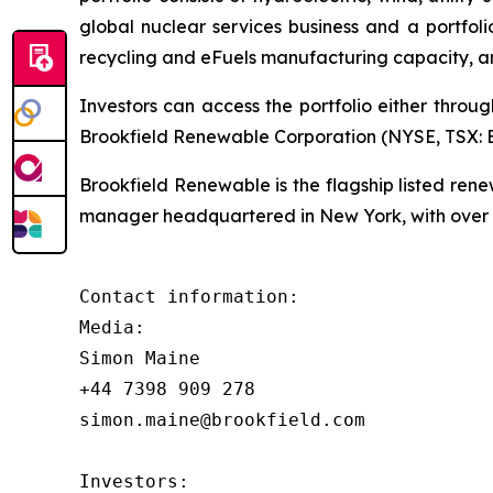
global nuclear services business and a portfol
recycling and eFuels manufacturing capacity, a
Investors can access the portfolio either throu
Brookfield Renewable Corporation (NYSE, TSX: BE
Brookfield Renewable is the flagship listed re
manager headquartered in New York, with over $
Contact information:

Media:

Simon Maine

+44 7398 909 278

simon.maine@brookfield.com

Investors:
