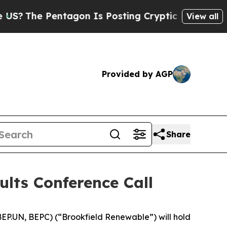
The Pentagon Is Posting Cryptic Biblical Messag
View all
Provided by AGP
Share
ults Conference Call
P.UN, BEPC) (“Brookfield Renewable”) will hold