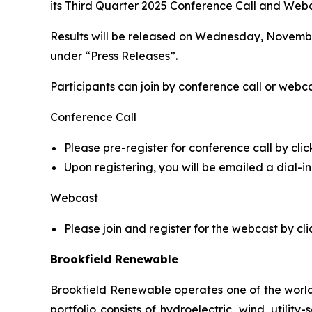
its Third Quarter 2025 Conference Call and Webca
Results will be released on Wednesday, November
under “Press Releases”.
Participants can join by conference call or webca
Conference Call
Please pre-register for conference call by clic
Upon registering, you will be emailed a dial-
Webcast
Please join and register for the webcast by cli
Brookfield Renewable
Brookfield Renewable operates one of the world
portfolio consists of hydroelectric, wind, utilit