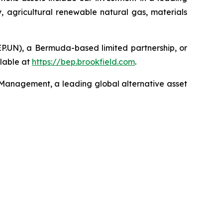
, agricultural renewable natural gas, materials
EP.UN), a Bermuda-based limited partnership, or
lable at
https://bep.brookfield.com
.
 Management, a leading global alternative asset