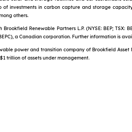
io of investments in carbon capture and storage capacity
mong others.
gh Brookfield Renewable Partners L.P. (NYSE: BEP; TSX: B
PC), a Canadian corporation. Further information is avai
newable power and transition company of Brookfield Asset
1 trillion of assets under management.