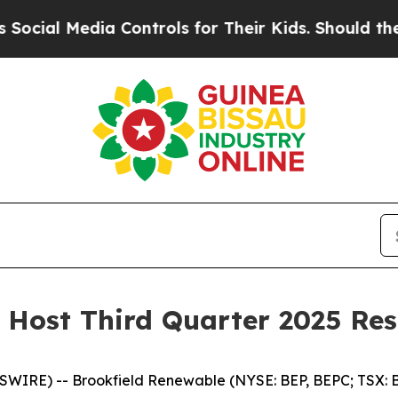
al Media Controls for Their Kids. Should the US?
 Host Third Quarter 2025 Res
RE) -- Brookfield Renewable (NYSE: BEP, BEPC; TSX: BE