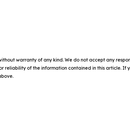
without warranty of any kind. We do not accept any responsib
r reliability of the information contained in this article. I
 above.