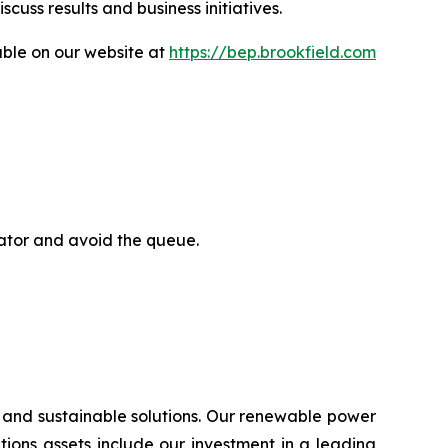
uss results and business initiatives.
able on our website at
https://bep.brookfield.com
rator and avoid the queue.
 and sustainable solutions. Our renewable power
lutions assets include our investment in a leading