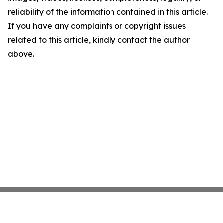
reliability of the information contained in this article.
If you have any complaints or copyright issues
related to this article, kindly contact the author
above.