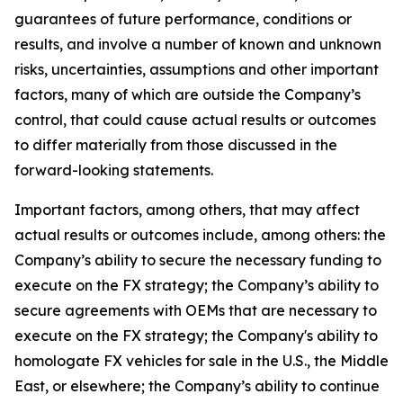
guarantees of future performance, conditions or
results, and involve a number of known and unknown
risks, uncertainties, assumptions and other important
factors, many of which are outside the Company’s
control, that could cause actual results or outcomes
to differ materially from those discussed in the
forward-looking statements.
Important factors, among others, that may affect
actual results or outcomes include, among others: the
Company’s ability to secure the necessary funding to
execute on the FX strategy; the Company’s ability to
secure agreements with OEMs that are necessary to
execute on the FX strategy; the Company's ability to
homologate FX vehicles for sale in the U.S., the Middle
East, or elsewhere; the Company’s ability to continue