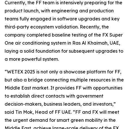
Currently, the FF team is intensively preparing for the
product launch, with engineering and production
teams fully engaged in software upgrades and key
third-party ecosystem validation. Recently, the
company completed baseline testing of the FX Super
One air conditioning system in Ras Al Khaimah, UAE,
laying a solid foundation for subsequent upgrades to
a more powerful system.
“WETEX 2025 is not only a showcase platform for FF,
but also a bridge connecting multiple resources in the
Middle East market. It provides FF with opportunities
to establish direct contacts with government
decision-makers, business leaders, and investors,”
said Tin Mok, Head of FF UAE. “FF and FX will meet
the urgent demand for smart green mobility in the
Middle East, achieve large-scale delivery of the FX