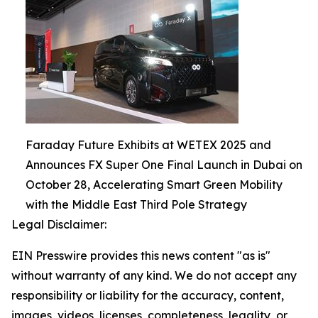
Faraday Future Exhibits at WETEX 2025 and
Announces FX Super One Final Launch in Dubai on
October 28, Accelerating Smart Green Mobility
with the Middle East Third Pole Strategy
Legal Disclaimer:
EIN Presswire provides this news content "as is"
without warranty of any kind. We do not accept any
responsibility or liability for the accuracy, content,
images, videos, licenses, completeness, legality, or