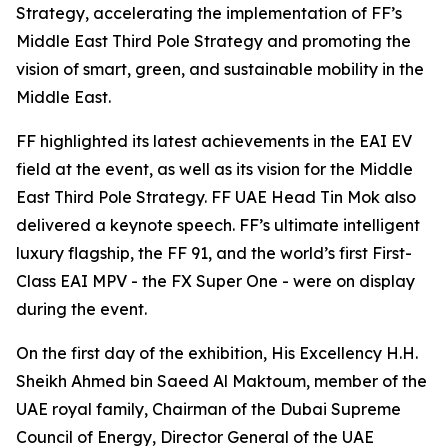
Strategy, accelerating the implementation of FF’s
Middle East Third Pole Strategy and promoting the
vision of smart, green, and sustainable mobility in the
Middle East.
FF highlighted its latest achievements in the EAI EV
field at the event, as well as its vision for the Middle
East Third Pole Strategy. FF UAE Head Tin Mok also
delivered a keynote speech. FF’s ultimate intelligent
luxury flagship, the FF 91, and the world’s first First-
Class EAI MPV - the FX Super One - were on display
during the event.
On the first day of the exhibition, His Excellency H.H.
Sheikh Ahmed bin Saeed Al Maktoum, member of the
UAE royal family, Chairman of the Dubai Supreme
Council of Energy, Director General of the UAE