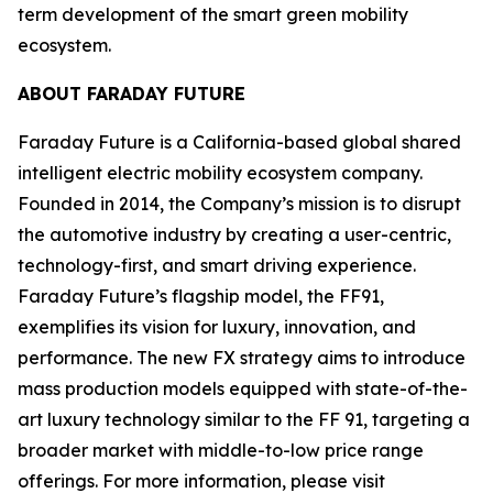
term development of the smart green mobility
ecosystem.
ABOUT FARADAY FUTURE
Faraday Future is a California-based global shared
intelligent electric mobility ecosystem company.
Founded in 2014, the Company’s mission is to disrupt
the automotive industry by creating a user-centric,
technology-first, and smart driving experience.
Faraday Future’s flagship model, the FF91,
exemplifies its vision for luxury, innovation, and
performance. The new FX strategy aims to introduce
mass production models equipped with state-of-the-
art luxury technology similar to the FF 91, targeting a
broader market with middle-to-low price range
offerings. For more information, please visit