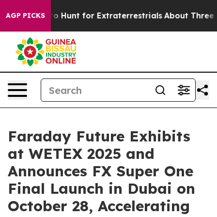
rm to Hunt for Extraterrestrials
About Three Million Pal
AGP PICKS
Faraday Future Exhibits
at WETEX 2025 and
Announces FX Super One
Final Launch in Dubai on
October 28, Accelerating