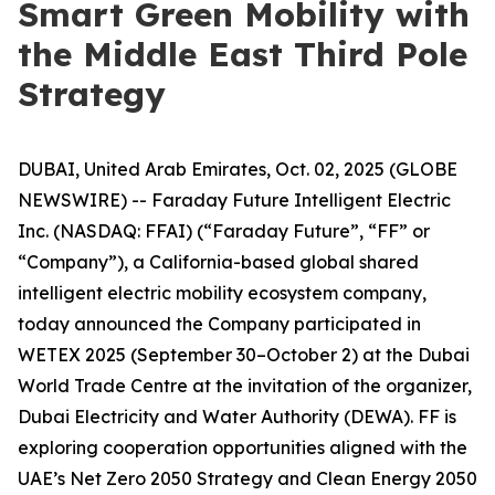
Smart Green Mobility with
the Middle East Third Pole
Strategy
DUBAI, United Arab Emirates, Oct. 02, 2025 (GLOBE
NEWSWIRE) -- Faraday Future Intelligent Electric
Inc. (NASDAQ: FFAI) (“Faraday Future”, “FF” or
“Company”), a California-based global shared
intelligent electric mobility ecosystem company,
today announced the Company participated in
WETEX 2025 (September 30–October 2) at the Dubai
World Trade Centre at the invitation of the organizer,
Dubai Electricity and Water Authority (DEWA). FF is
exploring cooperation opportunities aligned with the
UAE’s Net Zero 2050 Strategy and Clean Energy 2050