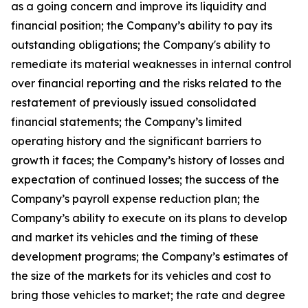
as a going concern and improve its liquidity and
financial position; the Company’s ability to pay its
outstanding obligations; the Company's ability to
remediate its material weaknesses in internal control
over financial reporting and the risks related to the
restatement of previously issued consolidated
financial statements; the Company’s limited
operating history and the significant barriers to
growth it faces; the Company’s history of losses and
expectation of continued losses; the success of the
Company’s payroll expense reduction plan; the
Company’s ability to execute on its plans to develop
and market its vehicles and the timing of these
development programs; the Company’s estimates of
the size of the markets for its vehicles and cost to
bring those vehicles to market; the rate and degree