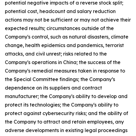
potential negative impacts of a reverse stock split;
potential cost, headcount and salary reduction
actions may not be sufficient or may not achieve their
expected results; circumstances outside of the
Company's control, such as natural disasters, climate
change, health epidemics and pandemics, terrorist
attacks, and civil unrest; risks related to the
Company's operations in China; the success of the
Company's remedial measures taken in response to
the Special Committee findings; the Company’s
dependence on its suppliers and contract
manufacturer; the Company's ability to develop and
protect its technologies; the Company's ability to
protect against cybersecurity risks; and the ability of
the Company to attract and retain employees, any
adverse developments in existing legal proceedings