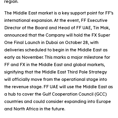
region.
The Middle East market is a key support point for FF’s
international expansion. At the event, FF Executive
Director of the Board and Head of FF UAE, Tin Mok,
announced that the Company will hold the FX Super
One Final Launch in Dubai on October 28, with
deliveries scheduled to begin in the Middle East as
early as November. This marks a major milestone for
FF and FX in the Middle East and global markets,
signifying that the Middle East Third Pole Strategy
will officially move from the operational stage into
the revenue stage. FF UAE will use the Middle East as
a hub to cover the Gulf Cooperation Council (GCC)
countries and could consider expanding into Europe
and North Africa in the future.