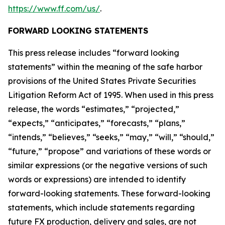
https://www.ff.com/us/
.
FORWARD LOOKING STATEMENTS
This press release includes “forward looking
statements” within the meaning of the safe harbor
provisions of the United States Private Securities
Litigation Reform Act of 1995. When used in this press
release, the words “estimates,” “projected,”
“expects,” “anticipates,” “forecasts,” “plans,”
“intends,” “believes,” “seeks,” “may,” “will,” “should,”
“future,” “propose” and variations of these words or
similar expressions (or the negative versions of such
words or expressions) are intended to identify
forward-looking statements. These forward-looking
statements, which include statements regarding
future FX production, delivery and sales, are not