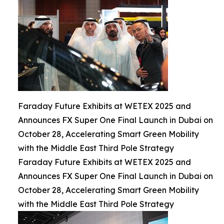
Faraday Future Exhibits at WETEX 2025 and
Announces FX Super One Final Launch in Dubai on
October 28, Accelerating Smart Green Mobility
with the Middle East Third Pole Strategy
Faraday Future Exhibits at WETEX 2025 and
Announces FX Super One Final Launch in Dubai on
October 28, Accelerating Smart Green Mobility
with the Middle East Third Pole Strategy