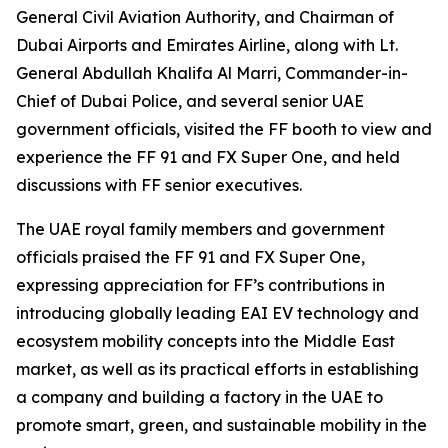
General Civil Aviation Authority, and Chairman of
Dubai Airports and Emirates Airline, along with Lt.
General Abdullah Khalifa Al Marri, Commander-in-
Chief of Dubai Police, and several senior UAE
government officials, visited the FF booth to view and
experience the FF 91 and FX Super One, and held
discussions with FF senior executives.
The UAE royal family members and government
officials praised the FF 91 and FX Super One,
expressing appreciation for FF’s contributions in
introducing globally leading EAI EV technology and
ecosystem mobility concepts into the Middle East
market, as well as its practical efforts in establishing
a company and building a factory in the UAE to
promote smart, green, and sustainable mobility in the