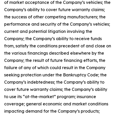
of market acceptance of the Company’s vehicles; the
Company’s ability to cover future warranty claims;
the success of other competing manufacturers; the
performance and security of the Company’s vehicles;
current and potential litigation involving the
Company; the Company’s ability to receive funds
from, satisfy the conditions precedent of and close on
the various financings described elsewhere by the
Company; the result of future financing efforts, the
failure of any of which could result in the Company
seeking protection under the Bankruptcy Code; the
Company’s indebtedness; the Company’s ability to
cover future warranty claims; the Company’s ability
to use its “at-the-market” program; insurance
coverage; general economic and market conditions
impacting demand for the Company’s products;