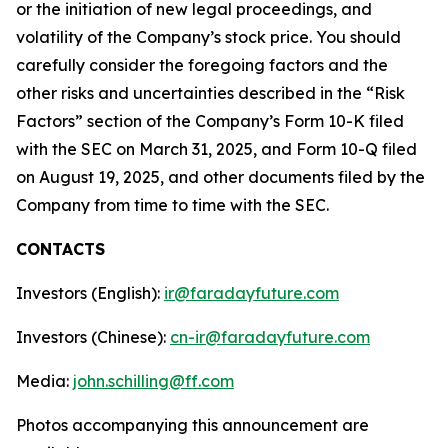
or the initiation of new legal proceedings, and
volatility of the Company’s stock price. You should
carefully consider the foregoing factors and the
other risks and uncertainties described in the “Risk
Factors” section of the Company’s Form 10-K filed
with the SEC on March 31, 2025, and Form 10-Q filed
on August 19, 2025, and other documents filed by the
Company from time to time with the SEC.
CONTACTS
Investors (English):
ir@faradayfuture.com
Investors (Chinese):
cn-ir@faradayfuture.com
Media:
john.schilling@ff.com
Photos accompanying this announcement are