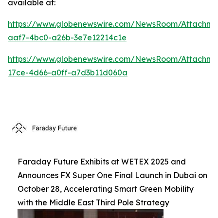
available at:
https://www.globenewswire.com/NewsRoom/Attachm
aaf7-4bc0-a26b-3e7e12214c1e
https://www.globenewswire.com/NewsRoom/Attachme
17ce-4d66-a0ff-a7d3b11d060a
Faraday Future Exhibits at WETEX 2025 and
Announces FX Super One Final Launch in Dubai on
October 28, Accelerating Smart Green Mobility
with the Middle East Third Pole Strategy