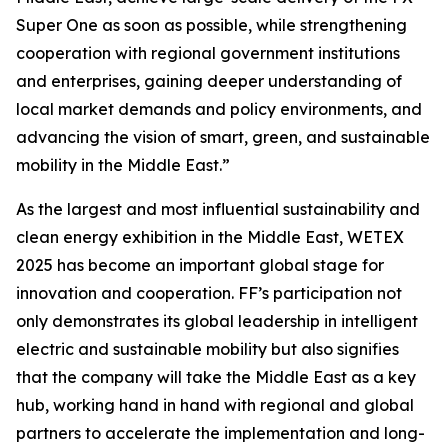
Super One as soon as possible, while strengthening
cooperation with regional government institutions
and enterprises, gaining deeper understanding of
local market demands and policy environments, and
advancing the vision of smart, green, and sustainable
mobility in the Middle East.”
As the largest and most influential sustainability and
clean energy exhibition in the Middle East, WETEX
2025 has become an important global stage for
innovation and cooperation. FF’s participation not
only demonstrates its global leadership in intelligent
electric and sustainable mobility but also signifies
that the company will take the Middle East as a key
hub, working hand in hand with regional and global
partners to accelerate the implementation and long-