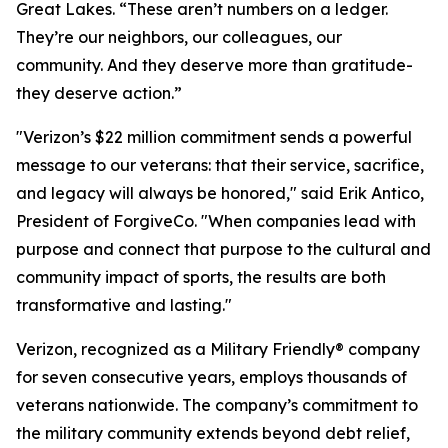
Great Lakes. “These aren’t numbers on a ledger.
They’re our neighbors, our colleagues, our
community. And they deserve more than gratitude-
they deserve action.”
"Verizon’s $22 million commitment sends a powerful
message to our veterans: that their service, sacrifice,
and legacy will always be honored," said Erik Antico,
President of ForgiveCo. "When companies lead with
purpose and connect that purpose to the cultural and
community impact of sports, the results are both
transformative and lasting."
Verizon, recognized as a Military Friendly® company
for seven consecutive years, employs thousands of
veterans nationwide. The company’s commitment to
the military community extends beyond debt relief,