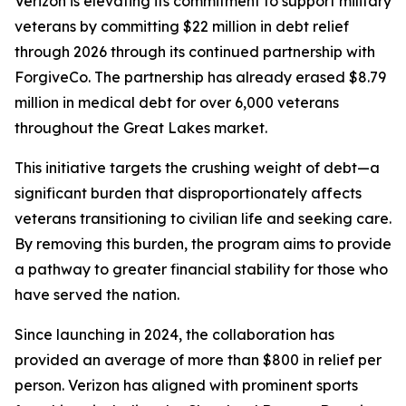
Verizon is elevating its commitment to support military
veterans by committing $22 million in debt relief
through 2026 through its continued partnership with
ForgiveCo. The partnership has already erased $8.79
million in medical debt for over 6,000 veterans
throughout the Great Lakes market.
This initiative targets the crushing weight of debt—a
significant burden that disproportionately affects
veterans transitioning to civilian life and seeking care.
By removing this burden, the program aims to provide
a pathway to greater financial stability for those who
have served the nation.
Since launching in 2024, the collaboration has
provided an average of more than $800 in relief per
person. Verizon has aligned with prominent sports