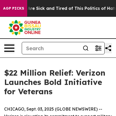
 “People Are Sick and Tired of This Politics of Hatred”
AGP PICKS
$22 Million Relief: Verizon
Launches Bold Initiative
for Veterans
CHICAGO, Sept. 03, 2025 (GLOBE NEWSWIRE) --