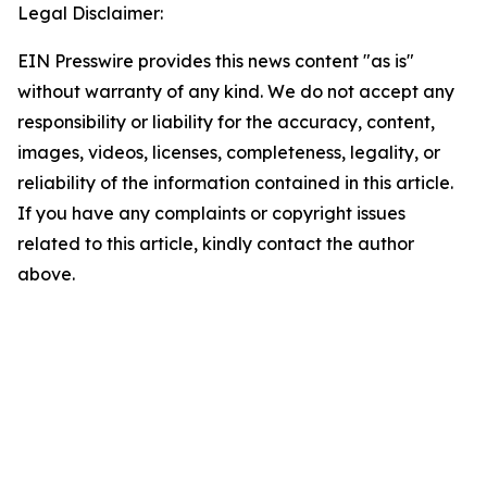
Legal Disclaimer:
EIN Presswire provides this news content "as is"
without warranty of any kind. We do not accept any
responsibility or liability for the accuracy, content,
images, videos, licenses, completeness, legality, or
reliability of the information contained in this article.
If you have any complaints or copyright issues
related to this article, kindly contact the author
above.