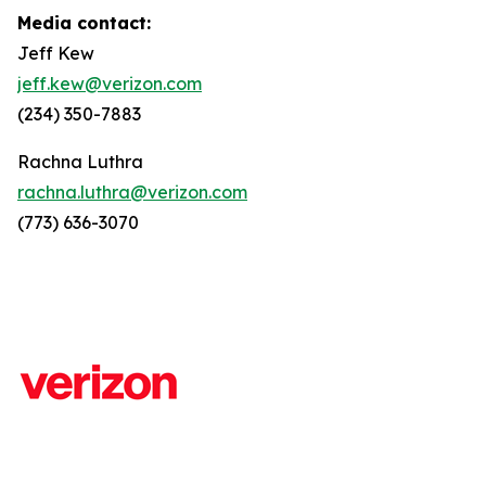
Media contact:
Jeff Kew
jeff.kew@verizon.com
(234) 350-7883
Rachna Luthra
rachna.luthra@verizon.com
(773) 636-3070