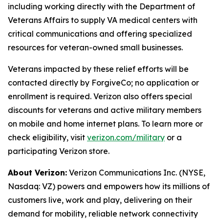
including working directly with the Department of
Veterans Affairs to supply VA medical centers with
critical communications and offering specialized
resources for veteran-owned small businesses.
Veterans impacted by these relief efforts will be
contacted directly by ForgiveCo; no application or
enrollment is required. Verizon also offers special
discounts for veterans and active military members
on mobile and home internet plans. To learn more or
check eligibility, visit
verizon.com/military
or a
participating Verizon store.
About Verizon:
Verizon Communications Inc. (NYSE,
Nasdaq: VZ) powers and empowers how its millions of
customers live, work and play, delivering on their
demand for mobility, reliable network connectivity