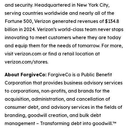
and security. Headquartered in New York City,
serving countries worldwide and nearly all of the
Fortune 500, Verizon generated revenues of $134.8
billion in 2024. Verizon’s world-class team never stops
innovating to meet customers where they are today
and equip them for the needs of tomorrow. For more,
visit verizon.com or find a retail location at
verizon.com/stores.
About ForgiveCo:
ForgiveCo is a Public Benefit
Corporation that provides business advisory services
to corporations, non-profits, and brands for the
acquisition, administration, and cancellation of
consumer debt, and advisory services in the fields of
branding, goodwill creation, and bulk debt
management – Transforming debt into goodwill.™