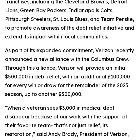
franchises, including the Cleveland Browns, Detroit
Lions, Green Bay Packers, Indianapolis Colts,
Pittsburgh Steelers, St. Louis Blues, and Team Penske,
to promote awareness of the debt relief initiative and
extend its impact within local communities.
As part of its expanded commitment, Verizon recently
announced a new alliance with the Columbus Crew.
Through this alliance, Verizon will provide an initial
$500,000 in debt relief, with an additional $100,000
for every win or draw for the remainder of the 2025
season, up to another $500,000.
"When a veteran sees $3,000 in medical debt
disappear because of our work with the support of
their favorite team- that’s not just relief, its
restoration,” said Andy Brady, President of Verizon,