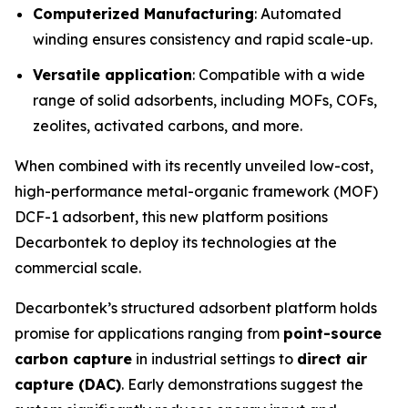
Computerized Manufacturing
: Automated
winding ensures consistency and rapid scale-up.
Versatile application
: Compatible with a wide
range of solid adsorbents, including MOFs, COFs,
zeolites, activated carbons, and more.
When combined with its recently unveiled low-cost,
high-performance metal-organic framework (MOF)
DCF-1 adsorbent, this new platform positions
Decarbontek to deploy its technologies at the
commercial scale.
Decarbontek’s structured adsorbent platform holds
promise for applications ranging from
point-source
carbon capture
in industrial settings to
direct air
capture (DAC)
. Early demonstrations suggest the