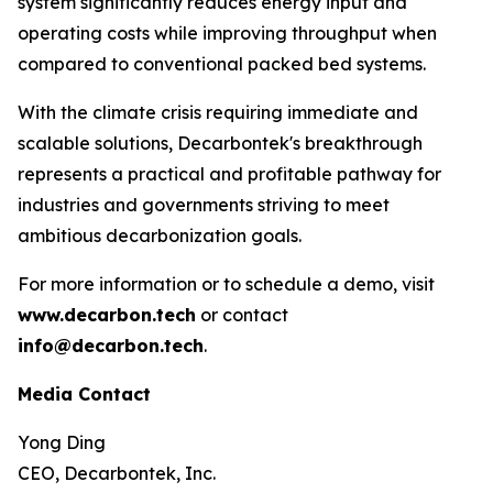
system significantly reduces energy input and
operating costs while improving throughput when
compared to conventional packed bed systems.
With the climate crisis requiring immediate and
scalable solutions, Decarbontek's breakthrough
represents a practical and profitable pathway for
industries and governments striving to meet
ambitious decarbonization goals.
For more information or to schedule a demo, visit
www.decarbon.tech
or contact
info@decarbon.tech
.
Media Contact
Yong Ding
CEO, Decarbontek, Inc.