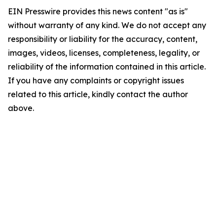
EIN Presswire provides this news content "as is"
without warranty of any kind. We do not accept any
responsibility or liability for the accuracy, content,
images, videos, licenses, completeness, legality, or
reliability of the information contained in this article.
If you have any complaints or copyright issues
related to this article, kindly contact the author
above.