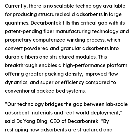
Currently, there is no scalable technology available
for producing structured solid adsorbents in large
quantities. Decarbontek fills this critical gap with its
patent-pending fiber manufacturing technology and
proprietary computerized winding process, which
convert powdered and granular adsorbents into
durable fibers and structured modules. This
breakthrough enables a high-performance platform
offering greater packing density, improved flow
dynamics, and superior efficiency compared to
conventional packed bed systems.
“Our technology bridges the gap between lab-scale
adsorbent materials and real-world deployment,”
said Dr. Yong Ding, CEO of Decarbontek. “By
reshaping how adsorbents are structured and