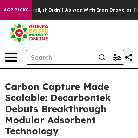
0%. Well, it Didn’t
As war With Iran Drove oil Prices
AGP PICKS
Carbon Capture Made
Scalable: Decarbontek
Debuts Breakthrough
Modular Adsorbent
Technology