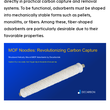
directly in practical carbon capture and removal
systems. To be functional, adsorbents must be shaped
into mechanically stable forms such as pellets,
monoliths, or fibers. Among these, fiber-shaped
adsorbents are particularly desirable due to their
favorable properties.