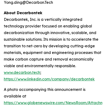
Yong.ding@Decarbon.Tech
About Decarbontek
Decarbontek, Inc. is a vertically integrated
technology provider focused on enabling global
decarbonization through innovative, scalable, and
sustainable solutions. Its mission is to accelerate the
transition to net-zero by developing cutting-edge
materials, equipment and engineering processes that
make carbon capture and removal economically
viable and environmentally responsible.
www.decarbon.tech
;
https://www.linkedin.com/company/decarbontek
A photo accompanying this announcement is
available at
https://www.globenewswire.com/NewsRoom/Attachm