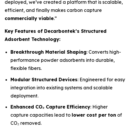
deployed, we’ve created a platform that is scalable,
efficient, and finally makes carbon capture
commercially viable
.”
Key Features of Decarbontek’s Structured
Adsorbent Technology:
Breakthrough Material Shaping
: Converts high-
performance powder adsorbents into durable,
flexible fibers.
Modular Structured Devices
: Engineered for easy
integration into existing systems and scalable
deployment.
Enhanced CO₂ Capture Efficiency
: Higher
capture capacities lead to
lower cost per ton
of
CO₂ removed.