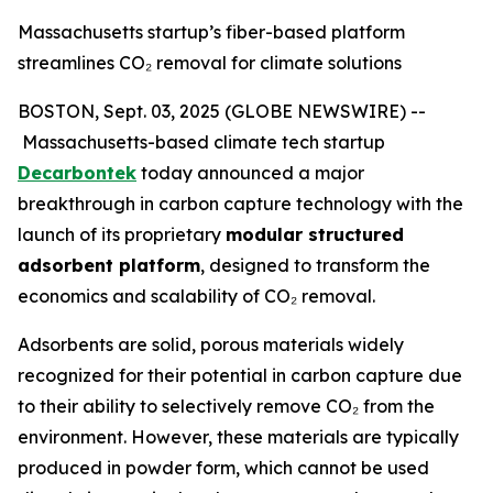
Massachusetts startup’s fiber-based platform
streamlines CO₂ removal for climate solutions
BOSTON, Sept. 03, 2025 (GLOBE NEWSWIRE) --
Massachusetts-based climate tech startup
Decarbontek
today announced a major
breakthrough in carbon capture technology with the
launch of its proprietary
modular structured
adsorbent platform
, designed to transform the
economics and scalability of CO₂ removal.
Adsorbents are solid, porous materials widely
recognized for their potential in carbon capture due
to their ability to selectively remove CO₂ from the
environment. However, these materials are typically
produced in powder form, which cannot be used