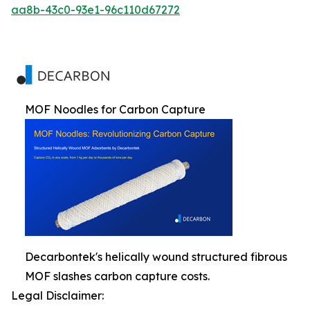
aa8b-43c0-93e1-96c110d67272
MOF Noodles for Carbon Capture
Decarbontek's helically wound structured fibrous
MOF slashes carbon capture costs.
Legal Disclaimer: