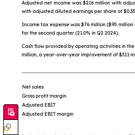
Adjusted net income was $216 million with adjus
with adjusted diluted earnings per share of $0.35
Income tax expense was $76 million ($95 million 
for the second quarter (21.0% in Q2 2024).
Cash flow provided by operating activities in the
million, a year-over-year improvement of $311 mi
Net sales
Gross profit margin
Adjusted EBIT
Adjusted EBIT margin