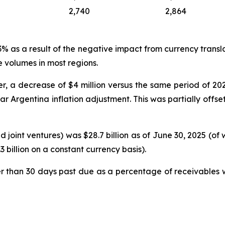
2,740
2,864
as a result of the negative impact from currency translati
 volumes in most regions.
, a decrease of $4 million versus the same period of 2024,
ear Argentina inflation adjustment. This was partially off
 joint ventures) was $28.7 billion as of June 30, 2025 (of
 billion on a constant currency basis).
r than 30 days past due as a percentage of receivables w