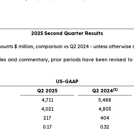
2025
Second
Quarter Results
mounts $ million, comparison vs Q2 2024 - unless otherwise 
ables and commentary, prior periods have been revised to r
US-GAAP
(1)
Q2 2025
Q2 2024
4,711
5,488
4,021
4,803
217
404
0.17
0.32