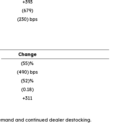
+393
(679)
(230) bps
Change
(55)%
(490) bps
(52)%
(0.18)
+311
y demand and continued dealer destocking.