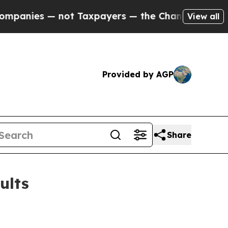
ot Taxpayers — the Chance to Cash in on Publicly
View all
Provided by AGP
Share
ults