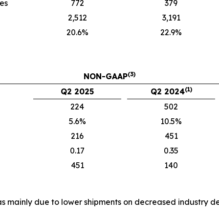
ies
772
379
2,512
3,191
20.6%
22.9%
(3)
NON-GAAP
(1)
Q2 2025
Q2 2024
224
502
5.6%
10.5%
216
451
0.17
0.35
451
140
es was mainly due to lower shipments on decreased industr