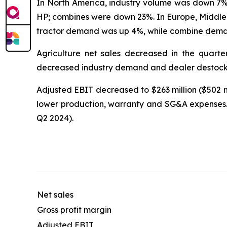
In North America, industry volume was down 7% 
HP; combines were down 23%. In Europe, Middl
tractor demand was up 4%, while combine dema
Agriculture net sales decreased in the quarte
decreased industry demand and dealer destock
Adjusted EBIT decreased to $263 million ($502 mi
lower production, warranty and SG&A expenses. 
Q2 2024).
Net sales
Gross profit margin
Adjusted EBIT