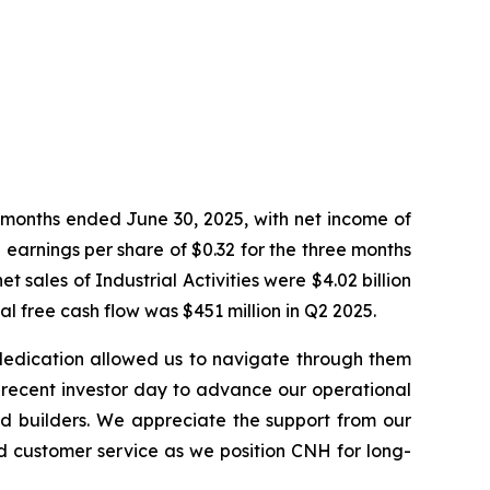
 months ended June 30, 2025, with net income of
 earnings per share of $0.32 for the three months
sales of Industrial Activities were $4.02 billion
l free cash flow was $451 million in Q2 2025.
 dedication allowed us to navigate through them
ur recent investor day to advance our operational
d builders. We appreciate the support from our
d customer service as we position CNH for long-