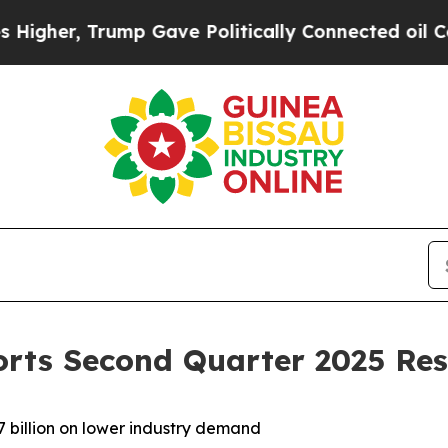
mp Gave Politically Connected oil Companies — n
orts Second Quarter 2025 Res
 billion on lower industry demand