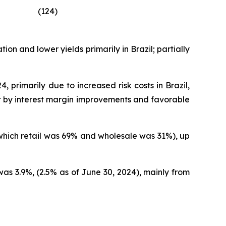
(124)
on and lower yields primarily in Brazil; partially
 primarily due to increased risk costs in Brazil,
set by interest margin improvements and favorable
 which retail was 69% and wholesale was 31%), up
as 3.9%, (2.5% as of June 30, 2024), mainly from