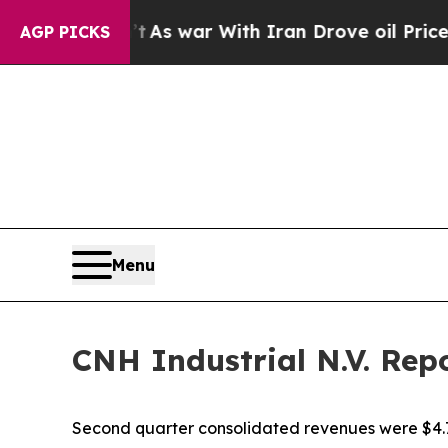
t
As war With Iran Drove oil Prices Higher, Tru
AGP PICKS
Menu
CNH Industrial N.V. Rep
Second quarter consolidated revenues were $4.7