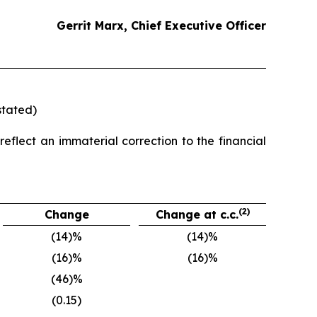
Gerrit Marx, Chief Executive Officer
stated)
eflect an immaterial correction to the financial
(2)
Change
Change at c.c.
(14)%
(14)%
(16)%
(16)%
(46)%
(0.15)