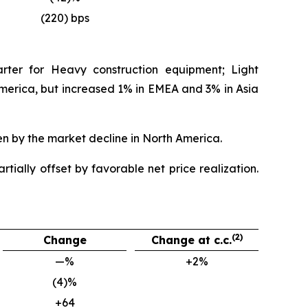
(220) bps
rter for Heavy construction equipment; Light
rica, but increased 1% in EMEA and 3% in Asia
en by the market decline in North America.
tially offset by favorable net price realization.
(2)
Change
Change at c.c.
—%
+2%
(4)%
+64