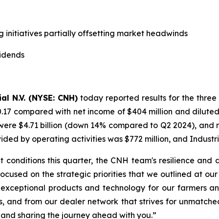
g initiatives partially offsetting market headwinds
vidends
al N.V. (NYSE: CNH)
today reported results for the three
0.17 compared with net income of $404 million and diluted
ere $4.71 billion (down 14% compared to Q2 2024), and net 
d by operating activities was $772 million, and Industria
 conditions this quarter, the CNH team's resilience and
 focused on the strategic priorities that we outlined at o
 exceptional products and technology for our farmers an
s, and from our dealer network that strives for unmatche
 and sharing the journey ahead with you.”