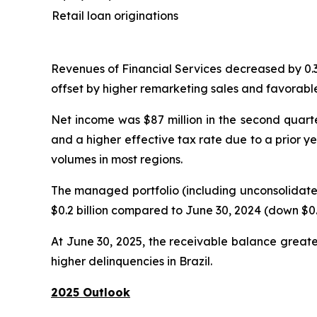
Retail loan originations
Revenues of Financial Services decreased by 0.3% 
offset by higher remarketing sales and favorable
Net income was $87 million in the second quarter
and a higher effective tax rate due to a prior y
volumes in most regions.
The managed portfolio (including unconsolidated
$0.2 billion compared to June 30, 2024 (down $0.3
At June 30, 2025, the receivable balance greate
higher delinquencies in Brazil.
2025 Outlook