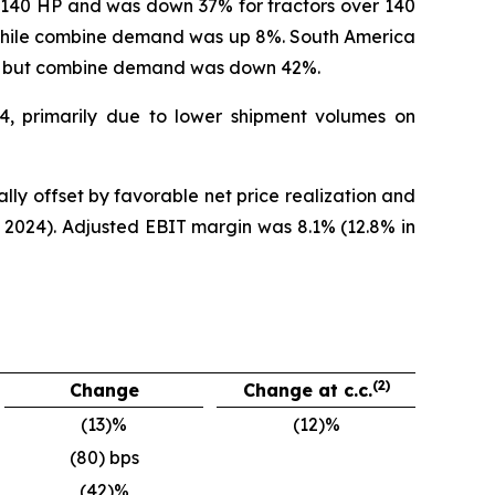
r 140 HP and was down 37% for tractors over 140
while combine demand was up 8%. South America
%, but combine demand was down 42%.
24, primarily due to lower shipment volumes on
lly offset by favorable net price realization and
 2024). Adjusted EBIT margin was 8.1% (12.8% in
(2)
Change
Change at c.c.
(13)%
(12)%
(80) bps
(42)%