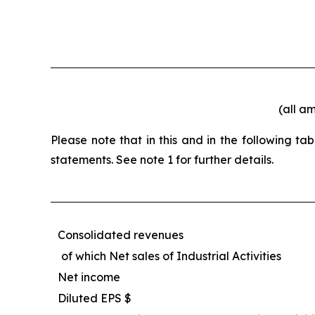
(all a
Please note that in this and in the following t
statements. See note 1 for further details.
Consolidated revenues
of which Net sales of Industrial Activities
Net income
Diluted EPS $