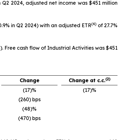
in Q2 2024, adjusted net income was $451 million
(4)
20.9% in Q2 2024) with an adjusted ETR
of 27.7%
. Free cash flow of Industrial Activities was $451
(2)
Change
Change at c.c.
(17)%
(17)%
(260) bps
(48)%
(470) bps