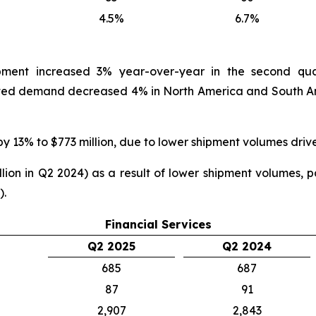
4.5%
6.7%
ipment increased 3% year-over-year in the second qua
ed demand decreased 4% in North America and South Ame
by 13% to $773 million, due to lower shipment volumes driv
ion in Q2 2024) as a result of lower shipment volumes, par
).
Financial Services
Q2 2025
Q2 2024
685
687
87
91
2,907
2,843