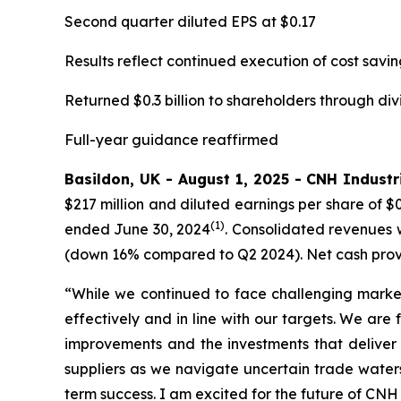
Second quarter diluted EPS at $0.17
Results reflect continued execution of cost savin
Returned $0.3 billion to shareholders through di
Full-year guidance reaffirmed
Basildon, UK - August 1, 2025 - CNH Industri
$217 million and diluted earnings per share of $
(1)
ended June 30, 2024
. Consolidated revenues w
(down 16% compared to Q2 2024). Net cash provide
“While we continued to face challenging market
effectively and in line with our targets. We are
improvements and the investments that deliver
suppliers as we navigate uncertain trade water
term success. I am excited for the future of CNH