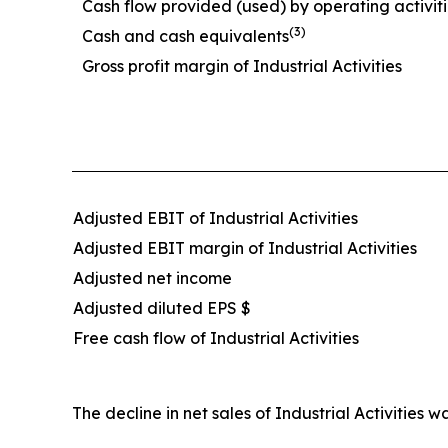
Cash flow provided (used) by operating activit
(3)
Cash and cash equivalents
Gross profit margin of Industrial Activities
Adjusted EBIT of Industrial Activities
Adjusted EBIT margin of Industrial Activities
Adjusted net income
Adjusted diluted EPS $
Free cash flow of Industrial Activities
The decline in net sales of Industrial Activiti