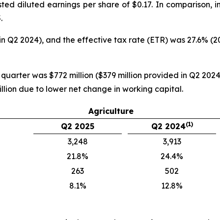
ted diluted earnings per share of $0.17. In comparison, 
.
in Q2 2024), and the effective tax rate (ETR) was 27.6% (
 quarter was $772 million ($379 million provided in Q2 2024)
llion due to lower net change in working capital.
Agriculture
(1)
Q2 2025
Q2 2024
3,248
3,913
21.8%
24.4%
263
502
8.1%
12.8%