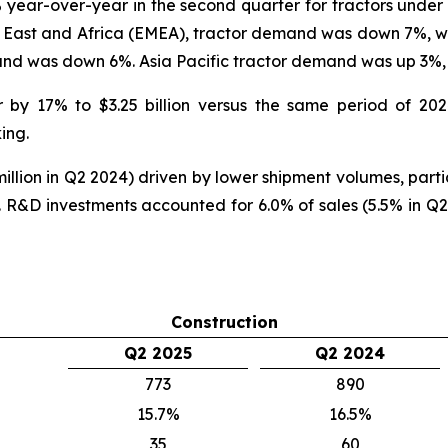
year-over-year in the second quarter for tractors unde
e East and Africa (EMEA), tractor demand was down 7%, 
nd was down 6%. Asia Pacific tractor demand was up 3
r by 17% to $3.25 billion versus the same period of 20
ing.
llion in Q2 2024) driven by lower shipment volumes, partia
R&D investments accounted for 6.0% of sales (5.5% in Q2
Construction
Q2 2025
Q2 2024
773
890
15.7%
16.5%
35
60