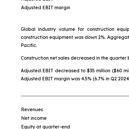
Adjusted EBIT margin
Global industry volume for construction equ
construction equipment was down 2%. Aggregat
Pacific.
Construction net sales decreased in the quarter 
Adjusted EBIT decreased to $35 million ($60 mill
Adjusted EBIT margin was 4.5% (6.7% in Q2 2024
Revenues
Net income
Equity at quarter-end