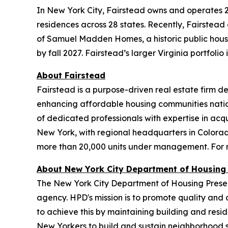
In New York City, Fairstead owns and operates 2
residences across 28 states. Recently, Fairstead
of Samuel Madden Homes, a historic public housin
by fall 2027. Fairstead’s larger Virginia portfoli
About Fairstead
Fairstead is a purpose-driven real estate firm d
enhancing affordable housing communities natio
of dedicated professionals with expertise in a
New York, with regional headquarters in Colorad
more than 20,000 units under management. For m
About New York City Department of Housing
The New York City Department of Housing Preser
agency. HPD's mission is to promote quality and a
to achieve this by maintaining building and resi
New Yorkers to build and sustain neighborhood s