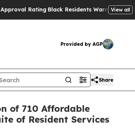
 Rating
Black Residents Warned of Abusive Cops f
View all
Provided by AGP
Share
n of 710 Affordable
ite of Resident Services