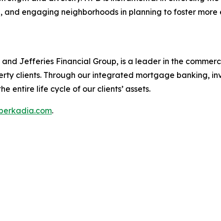
, and engaging neighborhoods in planning to foster more e
nd Jefferies Financial Group, is a leader in the commercia
erty clients. Through our integrated mortgage banking, in
e entire life cycle of our clients’ assets.
berkadia.com
.