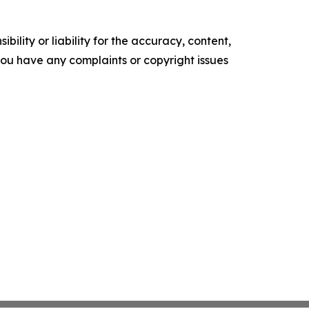
ility or liability for the accuracy, content,
f you have any complaints or copyright issues