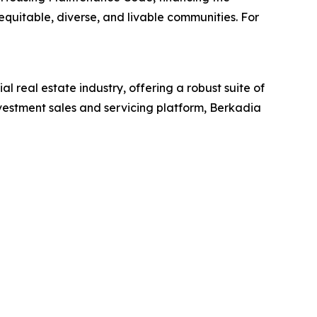
quitable, diverse, and livable communities. For
l real estate industry, offering a robust suite of
vestment sales and servicing platform, Berkadia