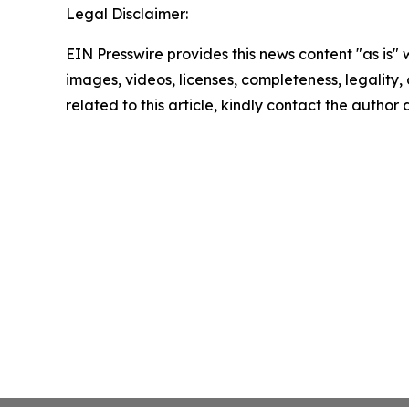
Legal Disclaimer:
EIN Presswire provides this news content "as is" 
images, videos, licenses, completeness, legality, o
related to this article, kindly contact the author