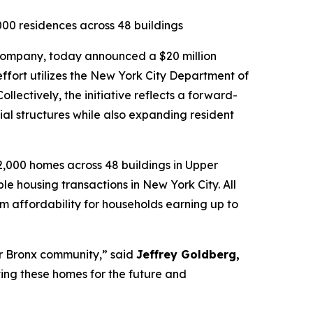
,000 residences across 48 buildings
e company, today announced a $20 million
ffort utilizes the New York City Department of
ectively, the initiative reflects a forward-
ial structures while also expanding resident
2,000 homes across 48 buildings in Upper
e housing transactions in New York City. All
m affordability for households earning up to
our Bronx community,” said
Jeffrey Goldberg,
oving these homes for the future and