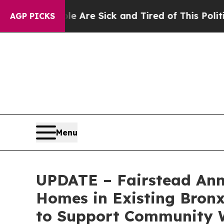
People Are Sick and Tired of This Politics of Hat
AGP PICKS
Menu
UPDATE – Fairstead Anno
Homes in Existing Bronx 
to Support Community W