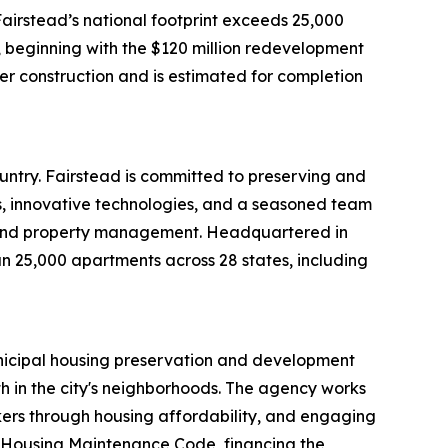
airstead’s national footprint exceeds 25,000
, beginning with the $120 million redevelopment
er construction and is estimated for completion
untry. Fairstead is committed to preserving and
s, innovative technologies, and a seasoned team
t, and property management. Headquartered in
n 25,000 apartments across 28 states, including
nicipal housing preservation and development
gth in the city's neighborhoods. The agency works
rkers through housing affordability, and engaging
he Housing Maintenance Code, financing the