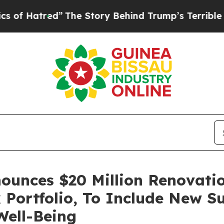
red”
The Story Behind Trump’s Terrible Approval
unces $20 Million Renovatio
Portfolio, To Include New Su
ell-Being