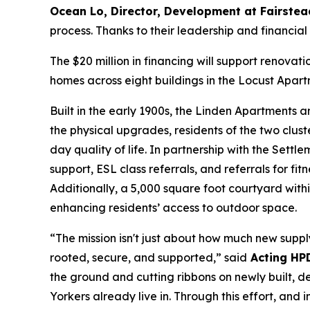
Ocean Lo, Director, Development at Fairstea
process. Thanks to their leadership and financi
The $20 million in financing will support renovat
homes across eight buildings in the Locust Apar
Built in the early 1900s, the Linden Apartments
the physical upgrades, residents of the two clus
day quality of life. In partnership with the Sett
support, ESL class referrals, and referrals for 
Additionally, a 5,000 square foot courtyard wit
enhancing residents’ access to outdoor space.
“The mission isn't just about how much new supply
rooted, secure, and supported,” said
Acting HP
the ground and cutting ribbons on newly built, d
Yorkers already live in. Through this effort, an