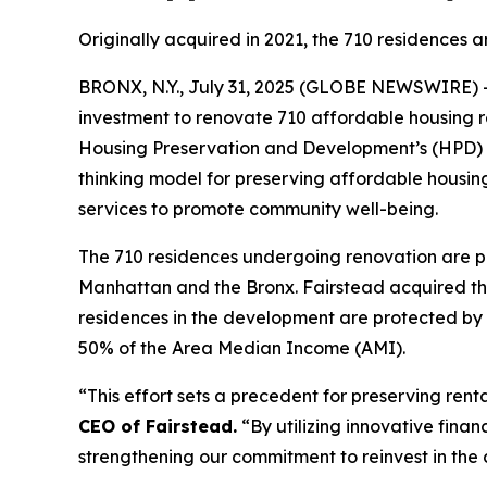
Originally acquired in 2021, the 710 residences a
BRONX, N.Y., July 31, 2025 (GLOBE NEWSWIRE) 
investment to renovate 710 affordable housing re
Housing Preservation and Development’s (HPD) HUD
thinking model for preserving affordable housing
services to promote community well-being.
The 710 residences undergoing renovation are pa
Manhattan and the Bronx. Fairstead acquired the 
residences in the development are protected by 
50% of the Area Median Income (AMI).
“This effort sets a precedent for preserving ren
CEO of Fairstead.
“By utilizing innovative finan
strengthening our commitment to reinvest in the 