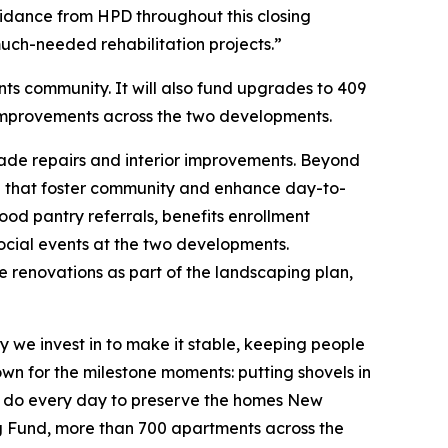
idance from HPD throughout this closing
uch-needed rehabilitation projects.”
nts community. It will also fund upgrades to 409
 improvements across the two developments.
çade repairs and interior improvements. Beyond
ite that foster community and enhance day-to-
ood pantry referrals, benefits enrollment
social events at the two developments.
 renovations as part of the landscaping plan,
y we invest in to make it stable, keeping people
own for the milestone moments: putting shovels in
 we do every day to preserve the homes New
ing Fund, more than 700 apartments across the