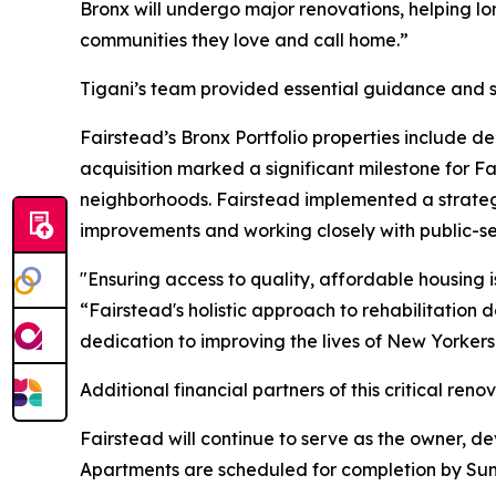
Bronx will undergo major renovations, helping lon
communities they love and call home.”
Tigani’s team provided essential guidance and su
Fairstead’s Bronx Portfolio properties include 
acquisition marked a significant milestone for Fai
neighborhoods. Fairstead implemented a strategy
improvements and working closely with public-sec
"Ensuring access to quality, affordable housing i
“Fairstead's holistic approach to rehabilitation
dedication to improving the lives of New Yorkers
Additional financial partners of this critical r
Fairstead will continue to serve as the owner, 
Apartments are scheduled for completion by Su