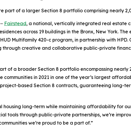
re part of a larger Section 8 portfolio comprising nearly 2
--
Fairstead
, a national, vertically integrated real estat
sidences across 19 buildings in the Bronx, New York. The e
 Multifamily 420-c program, in partnership with HPD. Coll
 through creative and collaborative public-private financ
rt of a broader Section 8 portfolio encompassing nearly 
communities in 2021 in one of the year’s largest affordabl
project-based Section 8 contracts, guaranteeing long-ter
tal housing long-term while maintaining affordability for 
cial tools through public-private partnerships, we’re impr
communities we’re proud to be a part of.”