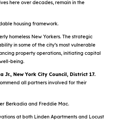
lives here over decades, remain in the
ordable housing framework.
erly homeless New Yorkers. The strategic
bility in some of the city’s most vulnerable
cing property operations, initiating capital
well-being.
Jr., New York City Council, District 17.
commend all partners involved for their
ender Berkadia and Freddie Mac.
ovations at both Linden Apartments and Locust