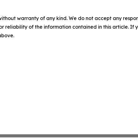
without warranty of any kind. We do not accept any responsib
r reliability of the information contained in this article. I
 above.