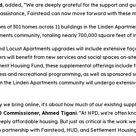
d
, added, “We are deeply grateful for the support and gu
al assistance, Fairstead can now move forward with these m
ions of 301 homes across 11 buildings in the Linden Apartme
tments community, totaling nearly 700,000 square feet of
 and Locust Apartments upgrades will include extensive fa
ters will benefit from new services and social spaces on-s
lement Housing Fund, these supplemental offerings include f
fitness and recreational programming, as well as sponsored 
hin the Linden Apartments community will undergo extensive
 we bring online, it's about how much of our existing suppl
D Commissioner, Ahmed Tigani
. “At HPD, we're often kn
eeply affordable housing. But just as critical is the work
d in partnership with Fairstead, HUD, and Settlement Hous