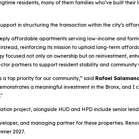
gtime residents, many of them families who’ve built their 
pport in structuring the transaction within the city’s aff
deeply affordable apartments serving low-income and form
rstead, reinforcing its mission to uphold long-term afforda
 focused not only on ownership but on reinvestment, enhan
tor partners to support resident stability and community 
s a top priority for our community,” said
Rafael Salamanca 
 demonstrates a meaningful investment in the Bronx, and I 
."
enovation project, alongside HUD and HPD include senior l
developer, and managing partner for these properties. Ren
mmer 2027.