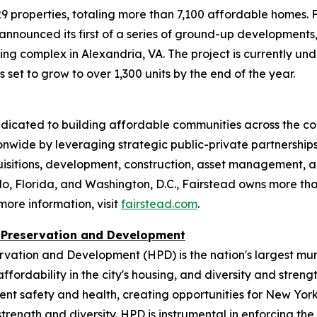
9 properties, totaling more than 7,100 affordable homes. F
 announced its first of a series of ground-up developments
g complex in Alexandria, VA. The project is currently und
o is set to grow to over 1,300 units by the end of the year.
edicated to building affordable communities across the co
nwide by leveraging strategic public-private partnership
cquisitions, development, construction, asset managemen
o, Florida, and Washington, D.C., Fairstead owns more tha
ore information, visit
fairstead.com
.
 Preservation and Development
vation and Development (HPD) is the nation's largest mu
ffordability in the city's housing, and diversity and stren
dent safety and health, creating opportunities for New Yo
trength and diversity. HPD is instrumental in enforcing t