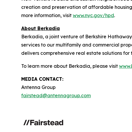
creation and preservation of affordable housing
more information, visit
www.nyc.gov/hpd
.
About Berkadia
Berkadia, a joint venture of Berkshire Hathaway a
services to our multifamily and commercial prop
delivers comprehensive real estate solutions for th
To learn more about Berkadia, please visit
www.
MEDIA CONTACT:
Antenna Group
fairstead@antennagroup.com