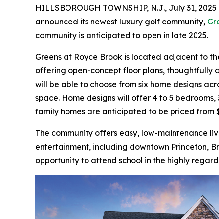
HILLSBOROUGH TOWNSHIP, N.J., July 31, 202
announced its newest luxury golf community,
Gr
community is anticipated to open in late 2025.
Greens at Royce Brook is located adjacent to the
offering open-concept floor plans, thoughtfully 
will be able to choose from six home designs acro
space. Home designs will offer 4 to 5 bedrooms, 3
family homes are anticipated to be priced from $1
The community offers easy, low-maintenance livi
entertainment, including downtown Princeton, B
opportunity to attend school in the highly regard