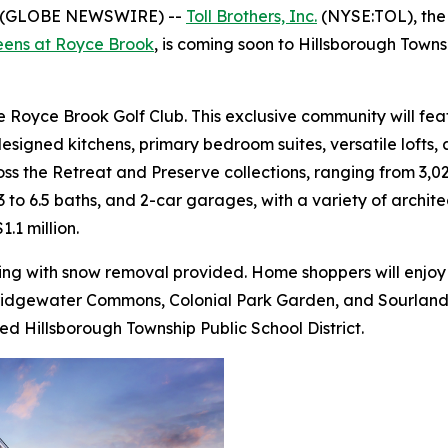
5 (GLOBE NEWSWIRE) --
Toll Brothers, Inc.
(NYSE:TOL), the 
eens at Royce Brook
, is coming soon to Hillsborough Town
 Royce Brook Golf Club. This exclusive community will fea
designed kitchens, primary bedroom suites, versatile lofts
ss the Retreat and Preserve collections, ranging from 3,024
 to 6.5 baths, and 2-car garages, with a variety of archite
.1 million.
ng with snow removal provided. Home shoppers will enjoy p
ridgewater Commons, Colonial Park Garden, and Sourland M
ed Hillsborough Township Public School District.