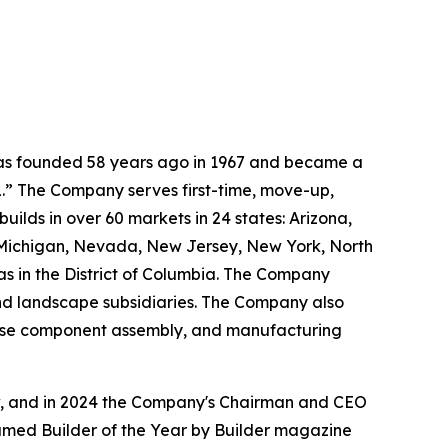
 was founded 58 years ago in 1967 and became a
.” The Company serves first-time, move-up,
ilds in over 60 markets in 24 states: Arizona,
, Michigan, Nevada, New Jersey, New York, North
as in the District of Columbia. The Company
and landscape subsidiaries. The Company also
house component assembly, and manufacturing
ow, and in 2024 the Company's Chairman and CEO
named Builder of the Year by Builder magazine