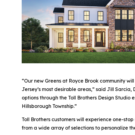
“Our new Greens at Royce Brook community will of
Jersey’s most desirable areas,” said Jill Sarcia, 
options through the Toll Brothers Design Studio e
Hillsborough Township.”
Toll Brothers customers will experience one-stop
from a wide array of selections to personalize th