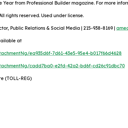
 the Year from Professional Builder magazine. For more infor
l rights reserved. Used under license.
ctor, Public Relations & Social Media | 215-938-8169 |
amec
ailable at
tachmentNg/ea935d6f-7d61-43e5-95e4-b017f66d4628
ttachmentNg/cadd7ba0-e2fd-42a2-bd6f-cd26c91dbc70
ire (TOLL-REG)