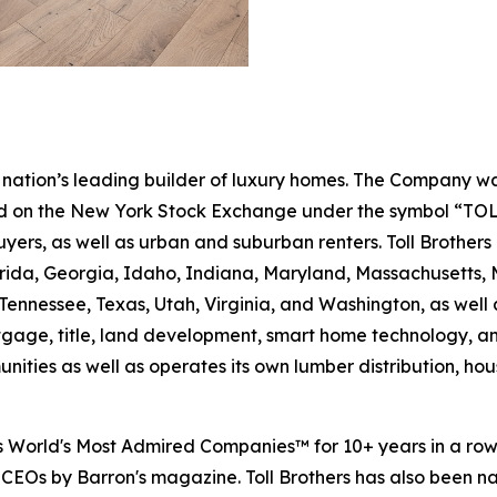
e nation’s leading builder of luxury homes. The Company
ted on the New York Stock Exchange under the symbol “TOL
rs, as well as urban and suburban renters. Toll Brothers bu
lorida, Georgia, Idaho, Indiana, Maryland, Massachusetts
Tennessee, Texas, Utah, Virginia, and Washington, as well 
rtgage, title, land development, smart home technology, 
ities as well as operates its own lumber distribution, 
's World's Most Admired Companies™ for 10+ years in a r
 CEOs by Barron's magazine. Toll Brothers has also been 