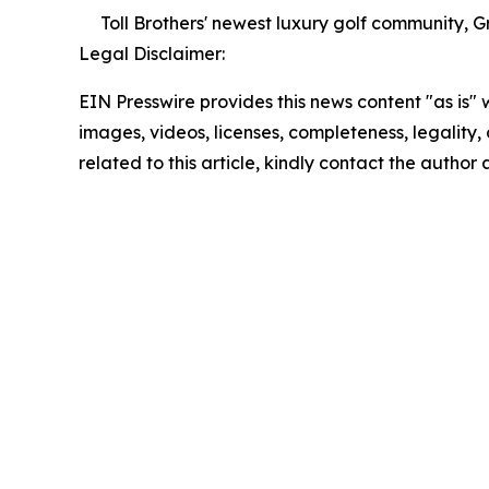
Toll Brothers' newest luxury golf community, 
Legal Disclaimer:
EIN Presswire provides this news content "as is" 
images, videos, licenses, completeness, legality, o
related to this article, kindly contact the author