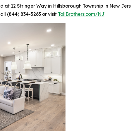
ed at 12 Stringer Way in Hillsborough Township in New Jerse
all (844) 834-5263 or visit
TollBrothers.com/NJ
.