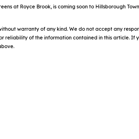
Greens at Royce Brook, is coming soon to Hillsborough Town
without warranty of any kind. We do not accept any responsib
r reliability of the information contained in this article. I
 above.