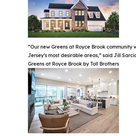
“Our new Greens at Royce Brook community will
Jersey’s most desirable areas,” said Jill Sarcia
Greens at Royce Brook by Toll Brothers