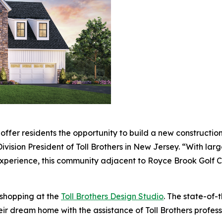
fer residents the opportunity to build a new construction
Division President of Toll Brothers in New Jersey. “With la
xperience, this community adjacent to Royce Brook Golf Clu
 shopping at the
Toll Brothers Design Studio
. The state-of-
eir dream home with the assistance of Toll Brothers profes