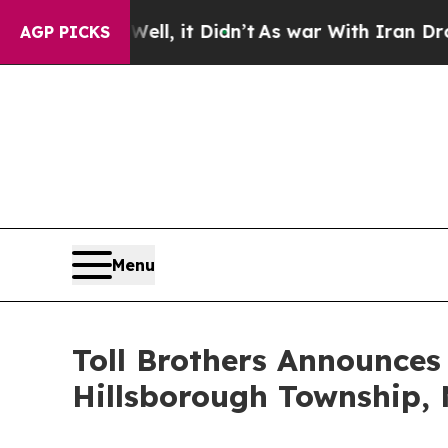
, it Didn’t
As war With Iran Drove oil Prices H
AGP PICKS
Menu
Toll Brothers Announce
Hillsborough Township,