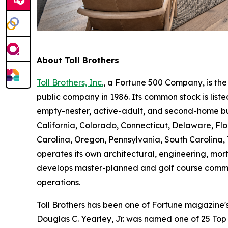
About Toll Brothers
Toll Brothers, Inc.
, a Fortune 500 Company, is th
public company in 1986. Its common stock is lis
empty-nester, active-adult, and second-home buye
California, Colorado, Connecticut, Delaware, F
Carolina, Oregon, Pennsylvania, South Carolina, 
operates its own architectural, engineering, mo
develops master-planned and golf course commun
operations.
Toll Brothers has been one of Fortune magazine
Douglas C. Yearley, Jr. was named one of 25 Top