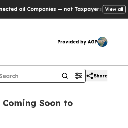
anies — not Taxpayers — the Chance to Cash in o
View all
Provided by AGP
Share
y Coming Soon to