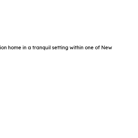
on home in a tranquil setting within one of New