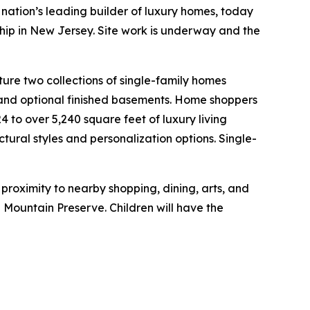
nation’s leading builder of luxury homes, today
ship in New Jersey. Site work is underway and the
ture two collections of single-family homes
, and optional finished basements. Home shoppers
 to over 5,240 square feet of luxury living
ctural styles and personalization options. Single-
roximity to nearby shopping, dining, arts, and
ountain Preserve. Children will have the