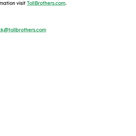
mation visit
TollBrothers.com
.
k@tollbrothers.com