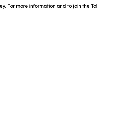
y. For more information and to join the Toll