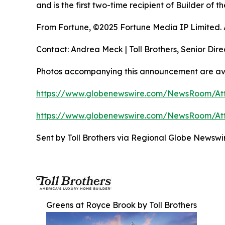
and is the first two-time recipient of Builder of
From Fortune, ©2025 Fortune Media IP Limited. Al
Contact: Andrea Meck | Toll Brothers, Senior Dire
Photos accompanying this announcement are av
https://www.globenewswire.com/NewsRoom/At
https://www.globenewswire.com/NewsRoom/A
Sent by Toll Brothers via Regional Globe Newsw
Greens at Royce Brook by Toll Brothers