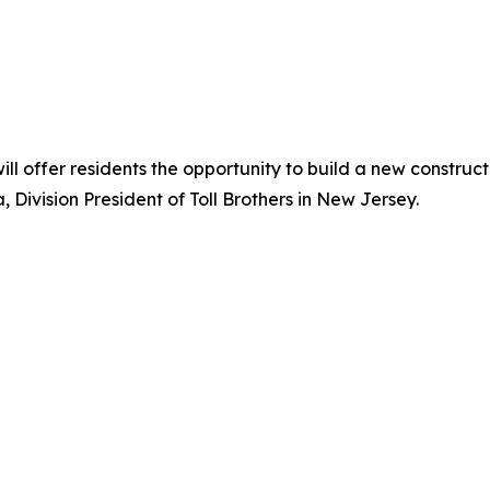
 offer residents the opportunity to build a new constructi
, Division President of Toll Brothers in New Jersey.