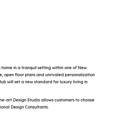
 home in a tranquil setting within one of New
rge, open floor plans and unrivaled personalization
b will set a new standard for luxury living in
the-art Design Studio allows customers to choose
sional Design Consultants.