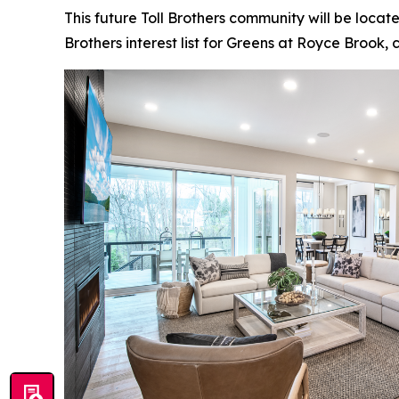
This future Toll Brothers community will be locat
Brothers interest list for Greens at Royce Brook, c