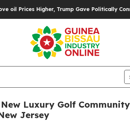
igher, Trump Gave Politically Connected oil Comp
s New Luxury Golf Communit
 New Jersey