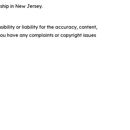
ship in New Jersey.
ility or liability for the accuracy, content,
f you have any complaints or copyright issues