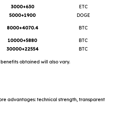
3000+630
ETC
5000+1900
DOGE
8000+4070.4
BTC
10000+5880
BTC
30000+22554
BTC
enefits obtained will also vary.
core advantages: technical strength, transparent