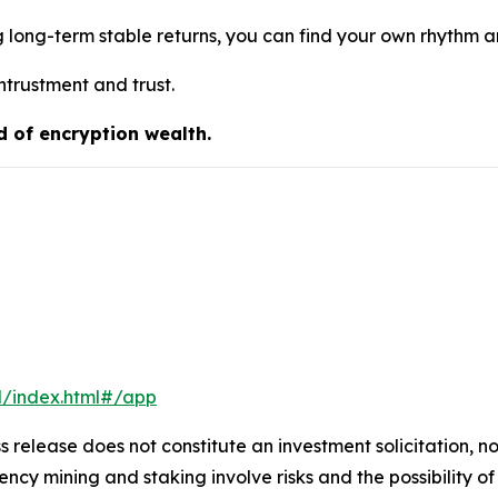
g long-term stable returns, you can find your own rhythm 
ntrustment and trust.
d of encryption wealth.
l/index.html#/app
s release does not constitute an investment solicitation, no
cy mining and staking involve risks and the possibility of