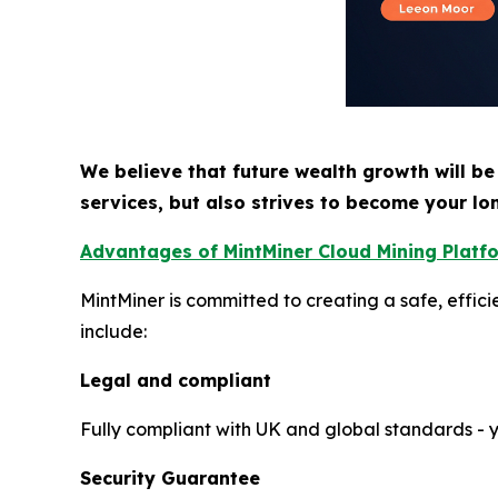
We believe that future wealth growth will be
services, but also strives to become your lo
Advantages of MintMiner Cloud Mining Platf
MintMiner is committed to creating a safe, effic
include:
Legal and compliant
Fully compliant with UK and global standards - yo
Security Guarantee