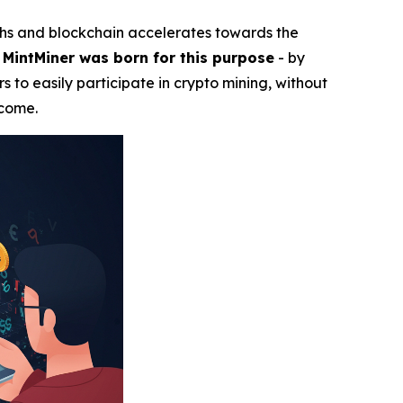
ghs and blockchain accelerates towards the
.
MintMiner was born for this purpose
- by
s to easily participate in crypto mining, without
ncome.