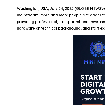
Washington, USA, July 04, 2025 (GLOBE NEWSWIRE
mainstream, more and more people are eager to pa
providing professional, transparent and environmen
hardware or technical background, and start exc