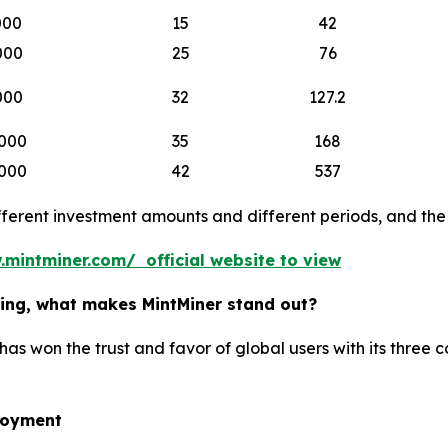
000
15
42
000
25
76
000
32
127.2
000
35
168
000
42
537
erent investment amounts and different periods, and the b
.mintminer.com/ official website to view
ining, what makes MintMiner stand out?
has won the trust and favor of global users with its three 
loyment