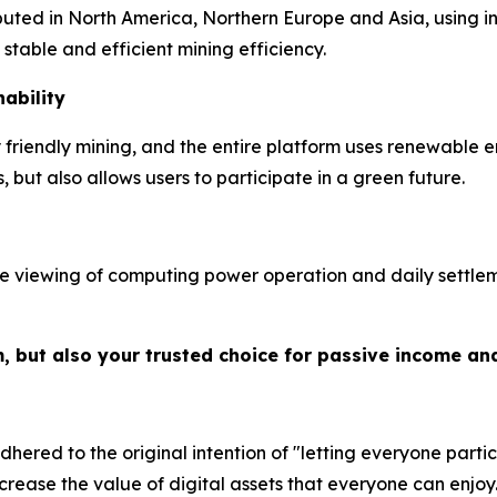
ibuted in North America, Northern Europe and Asia, using 
table and efficient mining efficiency.
ability
riendly mining, and the entire platform uses renewable e
but also allows users to participate in a green future.
e viewing of computing power operation and daily settleme
m, but also your trusted choice for passive income an
hered to the original intention of "letting everyone partic
crease the value of digital assets that everyone can enjoy