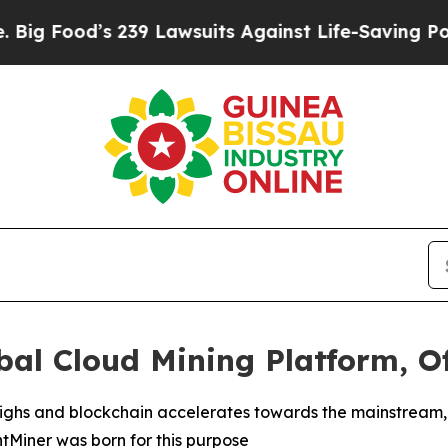
 Lawsuits Against Life-Saving Policies
He’s Eligi
al Cloud Mining Platform, Of
l highs and blockchain accelerates towards the mainstrea
intMiner was born for this purpose