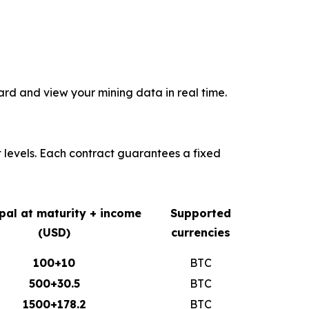
rd and view your mining data in real time.
t levels. Each contract guarantees a fixed
ipal at maturity + income
Supported
(USD)
currencies
100+10
BTC
500+30.5
BTC
1500+178.2
BTC