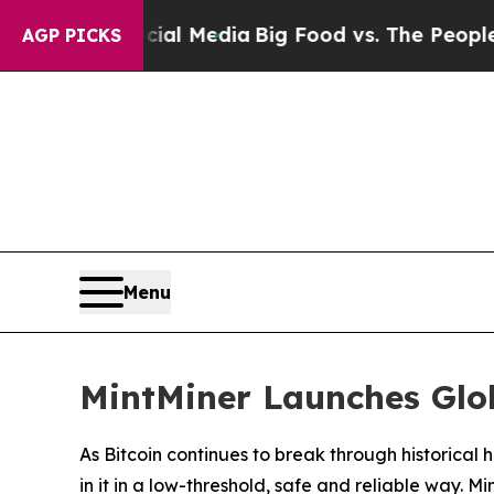
ial Media
Big Food vs. The People. Big Food’s 239
AGP PICKS
Menu
MintMiner Launches Glob
As Bitcoin continues to break through historica
in it in a low-threshold, safe and reliable way. M