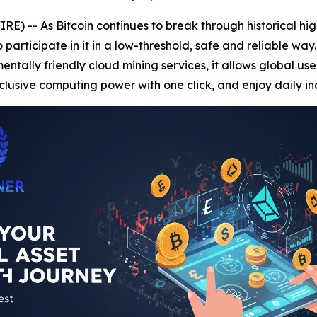
) -- As Bitcoin continues to break through historical hi
rticipate in it in a low-threshold, safe and reliable way
tally friendly cloud mining services, it allows global user
lusive computing power with one click, and enjoy daily i