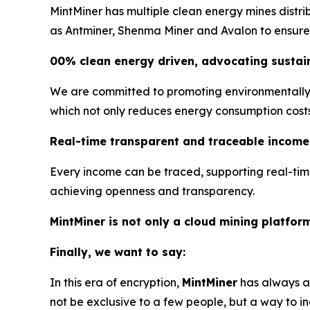
MintMiner has multiple clean energy mines distr
as Antminer, Shenma Miner and Avalon to ensure s
00% clean energy driven, advocating sustain
We are committed to promoting environmentally f
which not only reduces energy consumption costs, 
Real-time transparent and traceable income
Every income can be traced, supporting real-tim
achieving openness and transparency.
MintMiner is not only a cloud mining platfor
Finally, we want to say:
In this era of encryption,
MintMiner
has always ad
not be exclusive to a few people, but a way to in