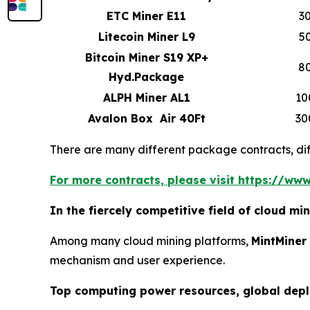
ETC Miner E11
3
Litecoin Miner L9
5
Bitcoin Miner S19 XP+
8
Hyd.Package
ALPH Miner AL1
10
Avalon Box Air 40Ft
30
There are many different package contracts, diff
For more contracts, please visit https://www
In the fiercely competitive field of cloud m
Among many cloud mining platforms,
MintMiner
mechanism and user experience.
Top computing power resources, global dep