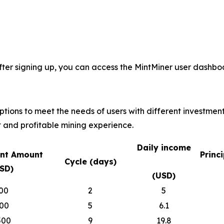
fter signing up, you can access the MintMiner user dashboa
options to meet the needs of users with different investmen
 and profitable mining experience.
Daily income
nt Amount
Princ
Cycle (days)
SD)
(USD)
00
2
5
00
5
6.1
500
9
19.8