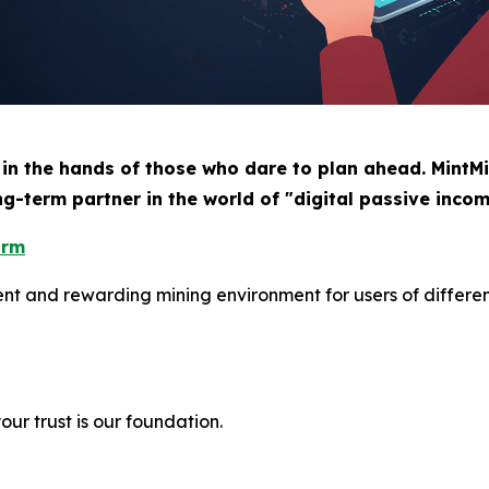
 in the hands of those who dare to plan ahead. MintMi
ng-term partner in the world of "digital passive incom
orm
ient and rewarding mining environment for users of differe
ur trust is our foundation.