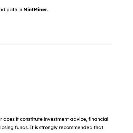
and path in
MintMiner
.
r does it constitute investment advice, financial
 losing funds. It is strongly recommended that