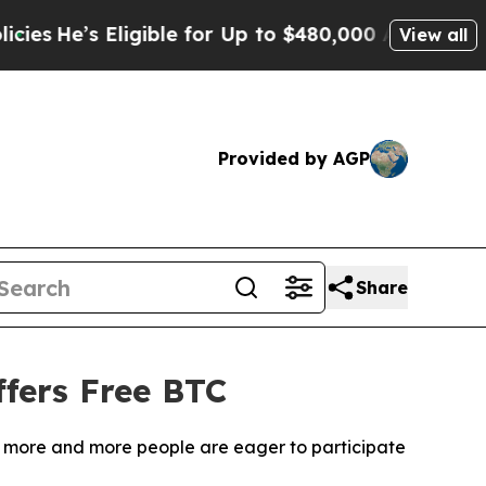
ble for Up to $480,000 After Being Wrongly Impr
View all
Provided by AGP
Share
fers Free BTC
m, more and more people are eager to participate