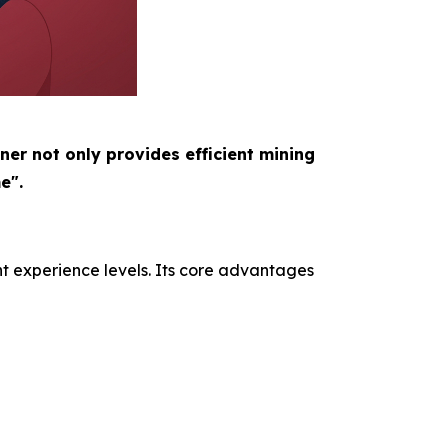
ner not only provides efficient mining
e".
nt experience levels. Its core advantages