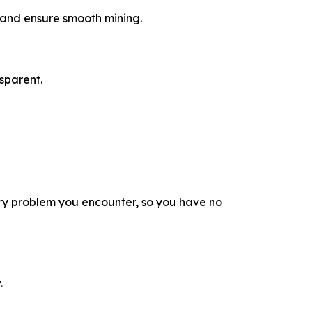
a and ensure smooth mining.
sparent.
ry problem you encounter, so you have no
.