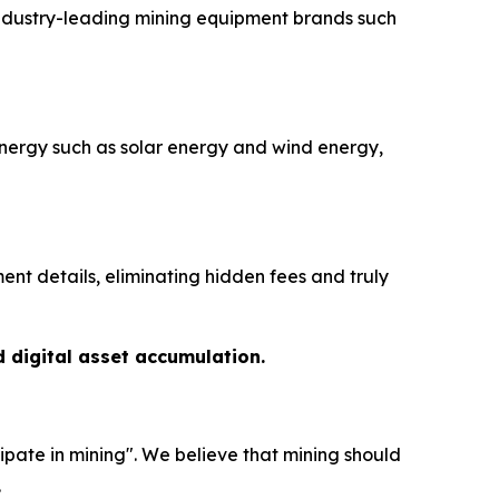
industry-leading mining equipment brands such
nergy such as solar energy and wind energy,
nt details, eliminating hidden fees and truly
d digital asset accumulation.
ipate in mining". We believe that mining should
.