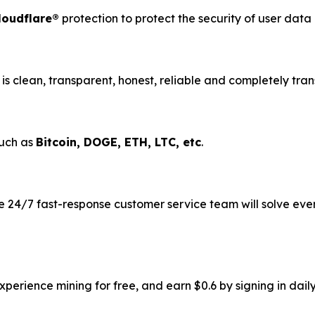
loudflare®
protection to protect the security of user dat
is clean, transparent, honest, reliable and completely tran
such as
Bitcoin, DOGE, ETH, LTC, etc
.
 24/7 fast-response customer service team will solve eve
erience mining for free, and earn $0.6 by signing in daily