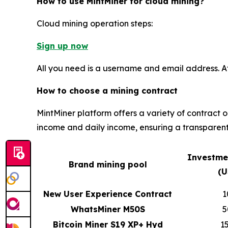
How to use MintMiner for cloud mining?
Cloud mining operation steps:
Sign up now
All you need is a username and email address. A
How to choose a mining contract
MintMiner platform offers a variety of contract 
income and daily income, ensuring a transparent
Investme
Brand mining pool
(U
New User Experience Contract
1
WhatsMiner M50S
5
Bitcoin Miner S19 XP+ Hyd
1