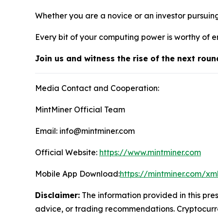
Whether you are a novice or an investor pursuin
Every bit of your computing power is worthy of e
Join us and witness the rise of the next roun
Media Contact and Cooperation:
MintMiner Official Team
Email: info@mintminer.com
Official Website:
https://www.mintminer.com
Mobile App Download:
https://mintminer.com/xm
Disclaimer:
The information provided in this pres
advice, or trading recommendations. Cryptocurren