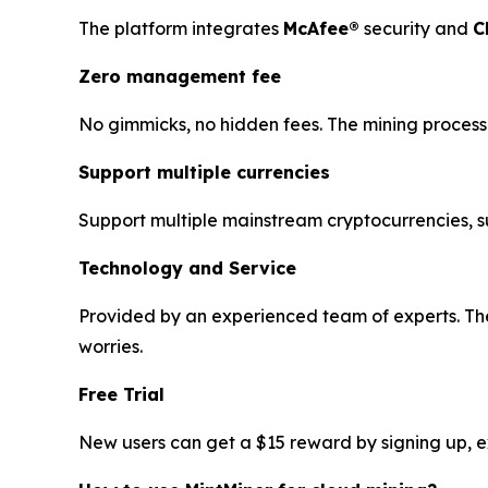
The platform integrates
McAfee®
security and
C
Zero management fee
No gimmicks, no hidden fees. The mining process 
Support multiple currencies
Support multiple mainstream cryptocurrencies, 
Technology and Service
Provided by an experienced team of experts. The
worries.
Free Trial
New users can get a $15 reward by signing up, exp