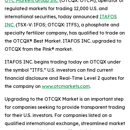
OTC Markets Group Inc.
(OTCQX: OTCM), operator of
regulated markets for trading 12,000 U.S. and
international securities, today announced
ITAFOS
INC.
(TSX-V: IFOS; OTCQX: ITFS), a phosphate and
specialty fertilizer company, has qualified to trade on
the OTCQX® Best Market. ITAFOS INC. upgraded to
OTCQX from the Pink® market.
ITAFOS INC. begins trading today on OTCQX under
the symbol “ITFS.” U.S. investors can find current
financial disclosure and Real-Time Level 2 quotes for
the company on
www.otcmarkets.com
.
Upgrading to the OTCQX Market is an important step
for companies seeking to provide transparent trading
for their U.S. investors. For companies listed on a
qualified international exchange, streamlined market