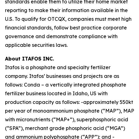
standards enable them to utilize their home market
reporting to make their information available in the
U.S. To qualify for OTCQX, companies must meet high
financial standards, follow best practice corporate
governance and demonstrate compliance with
applicable securities laws.
About ITAFOS INC.
Itafos is a phosphate and specialty fertilizer
company. Itafos’ businesses and projects are as
follows: Conda – a vertically integrated phosphate
fertilizer business located in Idaho, US with
production capacity as follows: -approximately 550kt
per year of monoammonium phosphate (“MAP”), MAP
with micronutrients (“MAP+”), superphosphoric acid
(“SPA”), merchant grade phosphoric acid (“MGA”)
and ammonium polyphosphate (“APP”); and -