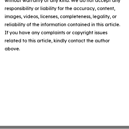
without warranty of any kind. We do not accept any
responsibility or liability for the accuracy, content,
images, videos, licenses, completeness, legality, or
reliability of the information contained in this article.
If you have any complaints or copyright issues
related to this article, kindly contact the author
above.