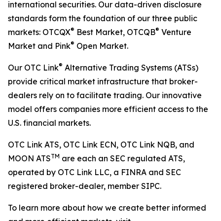
international securities. Our data-driven disclosure
standards form the foundation of our three public
®
®
markets: OTCQX
Best Market, OTCQB
Venture
®
Market and Pink
Open Market.
®
Our OTC Link
Alternative Trading Systems (ATSs)
provide critical market infrastructure that broker-
dealers rely on to facilitate trading. Our innovative
model offers companies more efficient access to the
U.S. financial markets.
OTC Link ATS, OTC Link ECN, OTC Link NQB, and
TM
MOON ATS
are each an SEC regulated ATS,
operated by OTC Link LLC, a FINRA and SEC
registered broker-dealer, member SIPC.
To learn more about how we create better informed