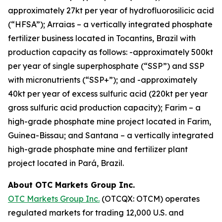
approximately 27kt per year of hydrofluorosilicic acid
(“HFSA”); Arraias – a vertically integrated phosphate
fertilizer business located in Tocantins, Brazil with
production capacity as follows: -approximately 500kt
per year of single superphosphate (“SSP”) and SSP
with micronutrients (“SSP+”); and -approximately
40kt per year of excess sulfuric acid (220kt per year
gross sulfuric acid production capacity); Farim – a
high-grade phosphate mine project located in Farim,
Guinea-Bissau; and Santana – a vertically integrated
high-grade phosphate mine and fertilizer plant
project located in Pará, Brazil.
About OTC Markets Group Inc.
OTC Markets Group Inc.
(OTCQX: OTCM) operates
regulated markets for trading 12,000 U.S. and