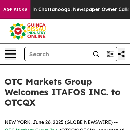
pse
Chaos in Chattanooga. Newspaper Owner Calls the 
AGP PICKS
OTC Markets Group
Welcomes ITAFOS INC. to
OTCQX
NEW YORK, June 26, 2025 (GLOBE NEWSWIRE) --