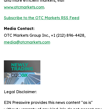
and more efficient markets, visit
www.otcmarkets.com
.
Subscribe to the OTC Markets RSS Feed
Media Contact:
OTC Markets Group Inc., +1 (212) 896-4428,
media@otcmarkets.com
Legal Disclaimer:
EIN Presswire provides this news content "as is"