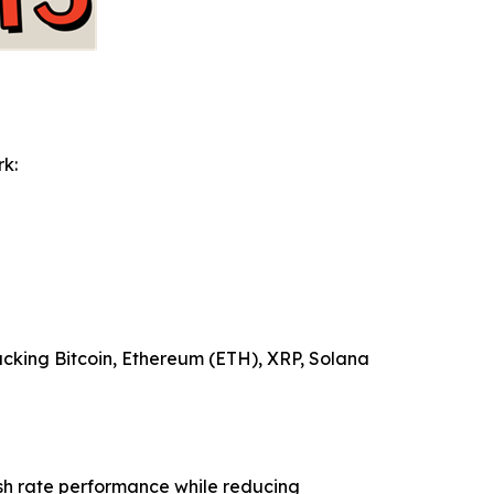
rk:
tacking Bitcoin, Ethereum (ETH), XRP, Solana
ash rate performance while reducing