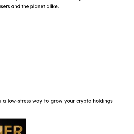
sers and the planet alike.
 a low-stress way to grow your crypto holdings