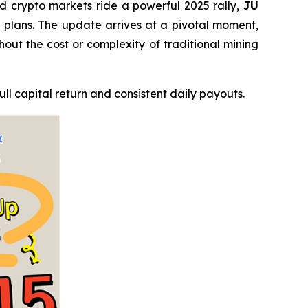
 crypto markets ride a powerful 2025 rally,
JU
ng plans. The update arrives at a pivotal moment,
thout the cost or complexity of traditional mining
ll capital return and consistent daily payouts.