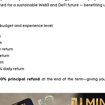
ned for a sustainable Web3 and DeFi future — benefiting u
y budget and experience level:
n
rn
y return
return
rn
% daily return
0% principal refund
at the end of the term—giving you