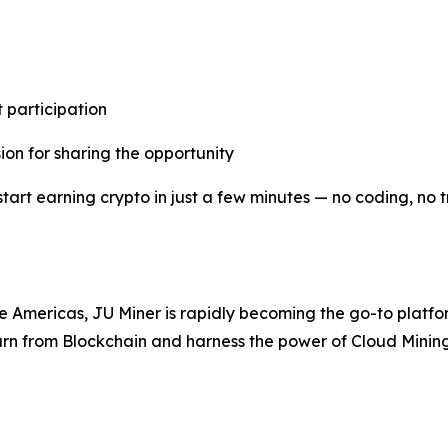
 participation
ion for sharing the opportunity
start earning crypto in just a few minutes — no coding, no 
he Americas, JU Miner is rapidly becoming the go-to platfor
arn from Blockchain and harness the power of Cloud Mining —