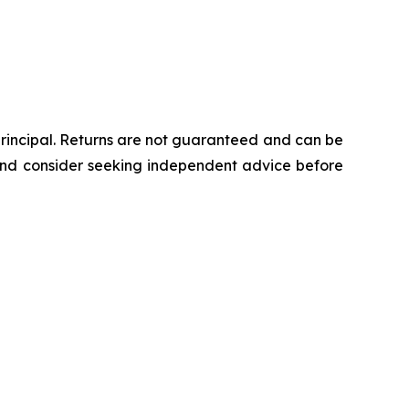
 principal. Returns are not guaranteed and can be
 and consider seeking independent advice before