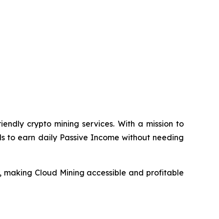
endly crypto mining services. With a mission to
ls to earn daily Passive Income without needing
, making Cloud Mining accessible and profitable