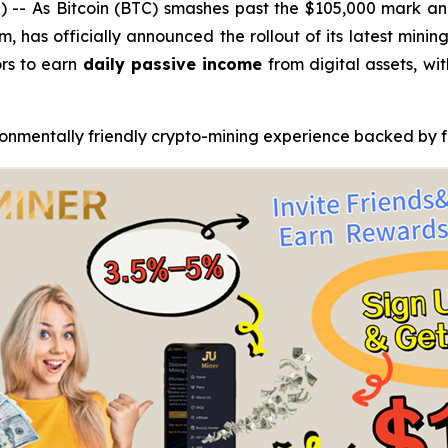
- As Bitcoin (BTC) smashes past the $105,000 mark and
, has officially announced the rollout of its latest mini
rs to earn
daily passive income
from digital assets, wi
ronmentally friendly crypto-mining experience backed by fu