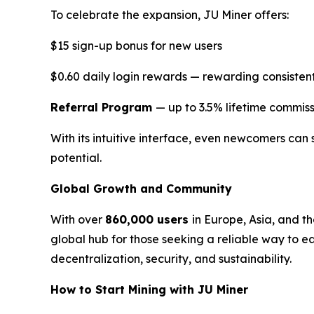
To celebrate the expansion, JU Miner offers:
$15 sign-up bonus for new users
$0.60 daily login rewards — rewarding consistent
Referral Program
— up to 3.5% lifetime commiss
With its intuitive interface, even newcomers can 
potential.
Global Growth and Community
With over
860,000 users
in Europe, Asia, and t
global hub for those seeking a reliable way to e
decentralization, security, and sustainability.
How to Start Mining with JU Miner