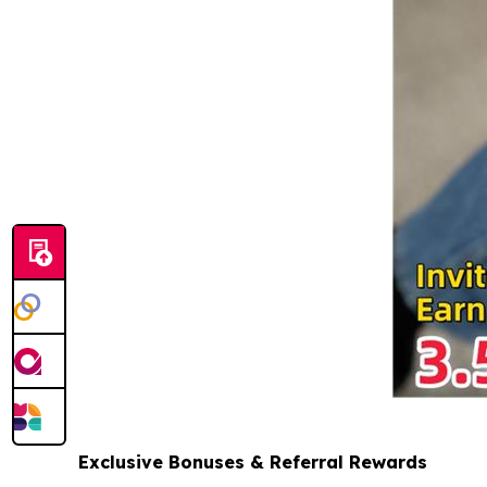
Exclusive Bonuses & Referral Rewards