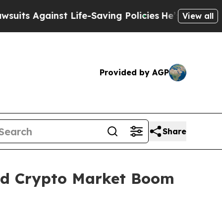
 Life-Saving Policies
He’s Eligible for Up to $48
View all
Provided by AGP
Share
id Crypto Market Boom