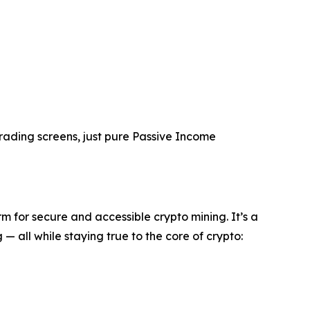
trading screens, just pure Passive Income
m for secure and accessible crypto mining. It’s a
 all while staying true to the core of crypto: