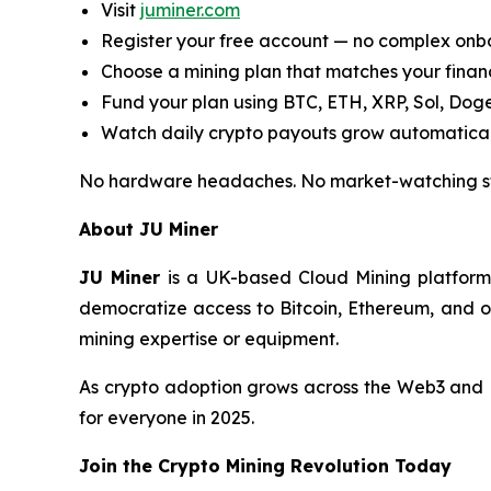
Visit
juminer.com
Register your free account — no complex on
Choose a mining plan that matches your finan
Fund your plan using BTC, ETH, XRP, Sol, Dog
Watch daily crypto payouts grow automatical
No hardware headaches. No market-watching stre
About JU Miner
JU Miner
is a UK-based Cloud Mining platform 
democratize access to Bitcoin, Ethereum, and o
mining expertise or equipment.
As crypto adoption grows across the Web3 and D
for everyone in 2025.
Join the Crypto Mining Revolution Today