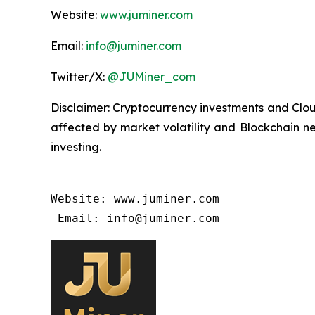
Website:
www.juminer.com
Email:
info@juminer.com
Twitter/X:
@JUMiner_com
Disclaimer: Cryptocurrency investments and Cloud
affected by market volatility and Blockchain ne
investing.
Website: www.juminer.com

 Email: info@juminer.com