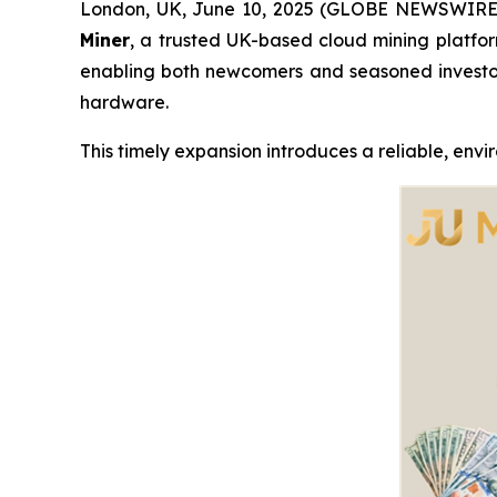
London, UK, June 10, 2025 (GLOBE NEWSWIRE) -
Miner
, a trusted UK-based cloud mining platform
enabling both newcomers and seasoned investo
hardware.
This timely expansion introduces a reliable, envi