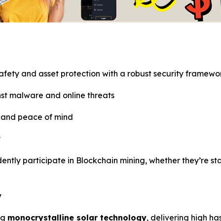
safety and asset protection with a robust security framewo
st malware and online threats
e and peace of mind
y
idently participate in Blockchain mining, whether they’re s
y
ng
monocrystalline solar technology
, delivering high h