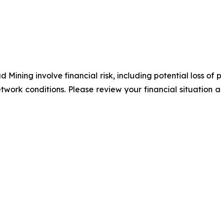
 Mining involve financial risk, including potential loss of
twork conditions. Please review your financial situation