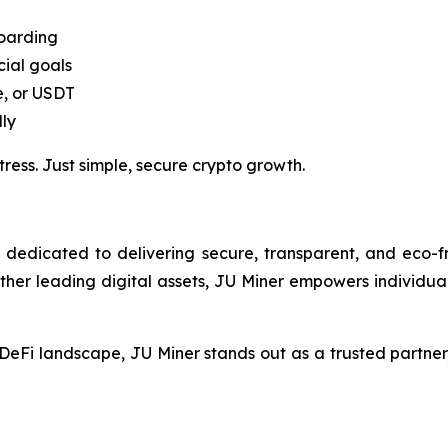
boarding
cial goals
e, or USDT
ly
ss. Just simple, secure crypto growth.
dedicated to delivering secure, transparent, and eco-fri
ther leading digital assets, JU Miner empowers individua
eFi landscape, JU Miner stands out as a trusted partner