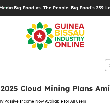
 vs. The People. Big Food’s 239 Lawsuits Against
2025 Cloud Mining Plans Am
y Passive Income Now Available for All Users