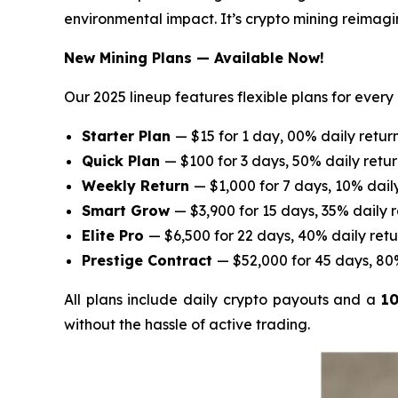
environmental impact. It’s crypto mining reimagi
New Mining Plans — Available Now!
Our 2025 lineup features flexible plans for ever
Starter Plan
— $15 for 1 day, 00% daily retur
Quick Plan
— $100 for 3 days, 50% daily retu
Weekly Return
— $1,000 for 7 days, 10% dail
Smart Grow
— $3,900 for 15 days, 35% daily 
Elite Pro
— $6,500 for 22 days, 40% daily retu
Prestige Contract
— $52,000 for 45 days, 80
All plans include daily crypto payouts and a
10
without the hassle of active trading.