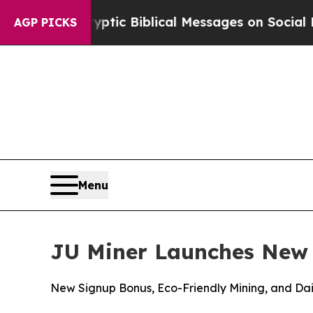
yptic Biblical Messages on Social Media
Big Food
AGP PICKS
Menu
JU Miner Launches New 
New Signup Bonus, Eco-Friendly Mining, and Dail