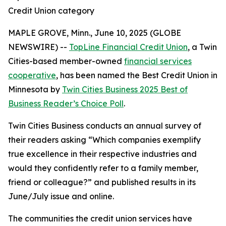
Credit Union category
MAPLE GROVE, Minn., June 10, 2025 (GLOBE
NEWSWIRE) --
TopLine Financial Credit Union
, a Twin
Cities-based member-owned
financial services
cooperative
, has been named the Best Credit Union in
Minnesota by
Twin Cities Business
2025 Best of
Business Reader’s Choice Poll
.
Twin Cities Business
conducts an annual survey of
their readers asking
“Which companies exemplify
true excellence in their respective industries and
would they confidently refer to a family member,
friend or colleague?”
and published results in its
June/July issue and online.
The communities the credit union services have