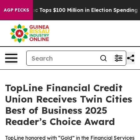
 her
Aipac Tops $100 Million in Election Spending for 
AGP PICKS
TopLine Financial Credit
Union Receives Twin Cities
Best of Business 2025
Reader’s Choice Award
TopLine honored with “Gold” in the Financial Services