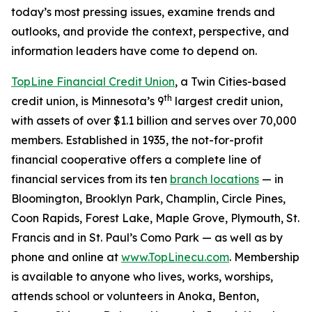
today’s most pressing issues, examine trends and
outlooks, and provide the context, perspective, and
information leaders have come to depend on.
TopLine Financial Credit Union
, a Twin Cities-based
th
credit union, is Minnesota’s 9
largest credit union,
with assets of over $1.1 billion and serves over 70,000
members. Established in 1935, the not-for-profit
financial cooperative offers a complete line of
financial services from its ten
branch locations
— in
Bloomington, Brooklyn Park, Champlin, Circle Pines,
Coon Rapids, Forest Lake, Maple Grove, Plymouth, St.
Francis and in St. Paul’s Como Park — as well as by
phone and online at
www.TopLinecu.com
. Membership
is available to anyone who lives, works, worships,
attends school or volunteers in Anoka, Benton,