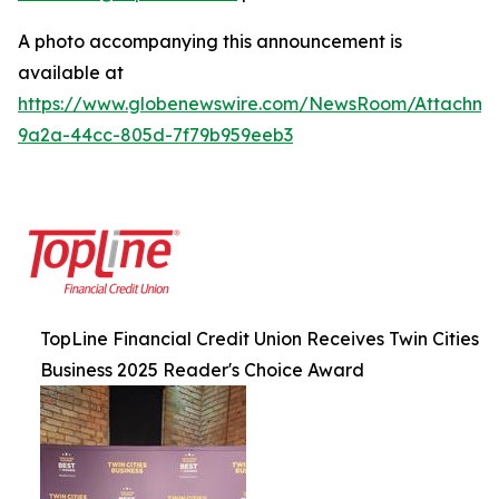
A photo accompanying this announcement is
available at
https://www.globenewswire.com/NewsRoom/Attachm
9a2a-44cc-805d-7f79b959eeb3
TopLine Financial Credit Union Receives Twin Cities
Business 2025 Reader's Choice Award