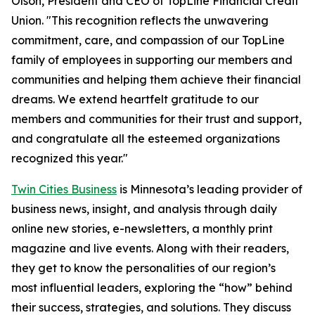
Olson, President and CEO of TopLine Financial Credit
Union. "This recognition reflects the unwavering
commitment, care, and compassion of our TopLine
family of employees in supporting our members and
communities and helping them achieve their financial
dreams. We extend heartfelt gratitude to our
members and communities for their trust and support,
and congratulate all the esteemed organizations
recognized this year."
Twin Cities Business
is Minnesota’s leading provider of
business news, insight, and analysis through daily
online new stories, e-newsletters, a monthly print
magazine and live events. Along with their readers,
they get to know the personalities of our region’s
most influential leaders, exploring the “how” behind
their success, strategies, and solutions. They discuss