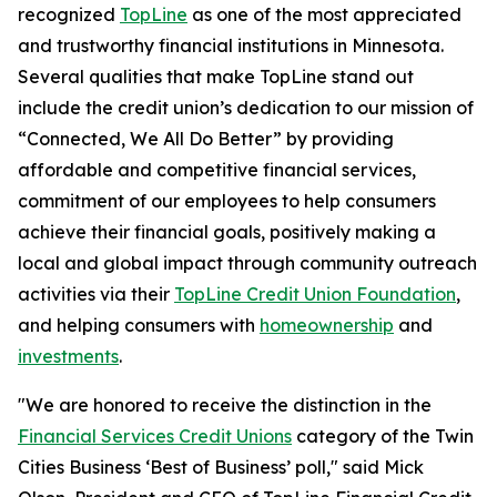
recognized
TopLine
as one of the most appreciated
and trustworthy financial institutions in Minnesota.
Several qualities that make TopLine stand out
include the credit union’s dedication to our mission of
“Connected, We All Do Better”
by providing
affordable and competitive financial services,
commitment of our employees to help consumers
achieve their financial goals, positively making a
local and global impact through community outreach
activities via their
TopLine Credit Union Foundation
,
and helping consumers with
homeownership
and
investments
.
"We are honored to receive the distinction in the
Financial Services Credit Unions
category of the Twin
Cities Business ‘Best of Business’ poll," said Mick