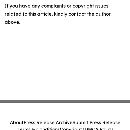
If you have any complaints or copyright issues
related to this article, kindly contact the author
above.
About
Press Release Archive
Submit Press Release
Terms & Conditions
Copyright/DMCA Policy