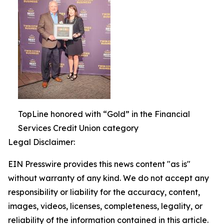
TopLine honored with “Gold” in the Financial
Services Credit Union category
Legal Disclaimer:
EIN Presswire provides this news content "as is"
without warranty of any kind. We do not accept any
responsibility or liability for the accuracy, content,
images, videos, licenses, completeness, legality, or
reliability of the information contained in this article.