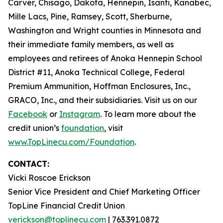
Carver, Chisago, Dakota, Hennepin, Isanti, Kanabec,
Mille Lacs, Pine, Ramsey, Scott, Sherburne,
Washington and Wright counties in Minnesota and
their immediate family members, as well as
employees and retirees of Anoka Hennepin School
District #11, Anoka Technical College, Federal
Premium Ammunition, Hoffman Enclosures, Inc.,
GRACO, Inc., and their subsidiaries. Visit us on our
Facebook
or
Instagram
. To learn more about the
credit union’s
foundation
, visit
www.TopLinecu.com/Foundation
.
CONTACT:
Vicki Roscoe Erickson
Senior Vice President and Chief Marketing Officer
TopLine Financial Credit Union
verickson@toplinecu.com
| 763.391.0872