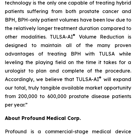
technology is the only one capable of treating hybrid
patients suffering from both prostate cancer and
BPH, BPH-only patient volumes have been low due to
the relatively longer treatment duration compared to
®
other modalities. TULSA-AI
Volume Reduction is
designed to maintain all of the many proven
advantages of treating BPH with TULSA while
leveling the playing field on the time it takes for a
urologist to plan and complete of the procedure.
®
Accordingly, we believe that TULSA-AI
will expand
our total, truly tangible available market opportunity
from 200,000 to 600,000 prostate disease patients
per year.”
About Profound Medical Corp.
Profound is a commercial-stage medical device