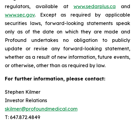
regulators, available at
www.sedarplus.ca
and
www.sec.gov
. Except as required by applicable
securities laws, forward-looking statements speak
only as of the date on which they are made and
Profound undertakes no obligation to publicly
update or revise any forward-looking statement,
whether as a result of new information, future events,
or otherwise, other than as required by law.
For further information, please contact:
Stephen Kilmer
Investor Relations
skilmer@profoundmedical.com
T: 647.872.4849