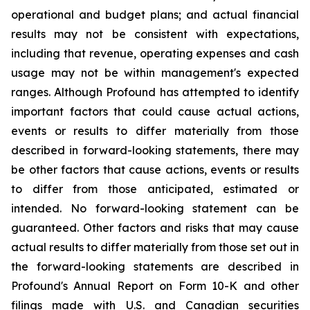
operational and budget plans; and actual financial
results may not be consistent with expectations,
including that revenue, operating expenses and cash
usage may not be within management's expected
ranges. Although Profound has attempted to identify
important factors that could cause actual actions,
events or results to differ materially from those
described in forward-looking statements, there may
be other factors that cause actions, events or results
to differ from those anticipated, estimated or
intended. No forward-looking statement can be
guaranteed. Other factors and risks that may cause
actual results to differ materially from those set out in
the forward-looking statements are described in
Profound's Annual Report on Form 10-K and other
filings made with U.S. and Canadian securities