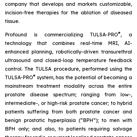
company that develops and markets customizable,
incision-free therapies for the ablation of diseased
tissue.
®
Profound is commercializing TULSA-PRO
, a
technology that combines real-time MRI, AI-
enhanced planning, robotically-driven transurethral
ultrasound and closed-loop temperature feedback
control. The TULSA procedure, performed using the
®
TULSA-PRO
system, has the potential of becoming a
mainstream treatment modality across the entire
prostate disease spectrum; ranging from low-,
intermediate-, or high-risk prostate cancer; to hybrid
patients suffering from both prostate cancer and
benign prostatic hyperplasia (“BPH”); to men with
BPH only; and also, to patients requiring salvage