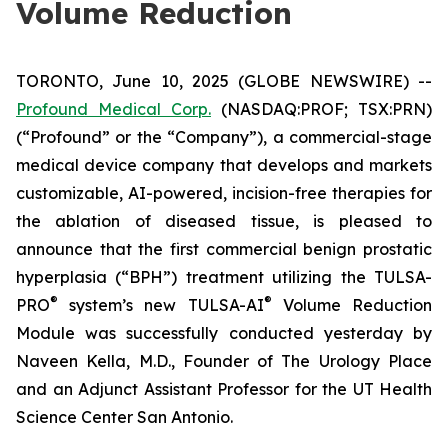
Volume Reduction
TORONTO, June 10, 2025 (GLOBE NEWSWIRE) --
Profound Medical Corp.
(NASDAQ:PROF; TSX:PRN)
(“Profound” or the “Company”), a commercial-stage
medical device company that develops and markets
customizable, AI-powered, incision-free therapies for
the ablation of diseased tissue, is pleased to
announce that the first commercial benign prostatic
hyperplasia (“BPH”) treatment utilizing the TULSA-
®
®
PRO
system’s new TULSA-AI
Volume Reduction
Module was successfully conducted yesterday by
Naveen Kella, M.D., Founder of The Urology Place
and an Adjunct Assistant Professor for the UT Health
Science Center San Antonio.