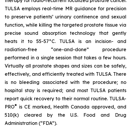
therapy for radio-recurrent localized prostate cancer.
TULSA employs real-time MR guidance for precision
to preserve patients’ urinary continence and sexual
function, while killing the targeted prostate tissue via
precise sound absorption technology that gently
heats it to 55-57°C. TULSA is an incision- and
radiation-free “one-and-done” procedure
performed in a single session that takes a few hours.
Virtually all prostate shapes and sizes can be safely,
effectively, and efficiently treated with TULSA. There
is no bleeding associated with the procedure; no
hospital stay is required; and most TULSA patients
report quick recovery to their normal routine. TULSA-
®
PRO
is CE marked, Health Canada approved, and
510(k) cleared by the U.S. Food and Drug
Administration (“FDA”).