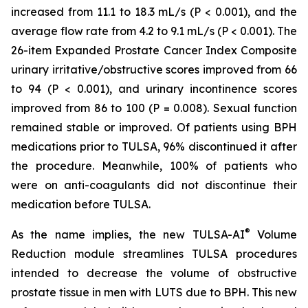
increased from 11.1 to 18.3 mL/s (P < 0.001), and the
average flow rate from 4.2 to 9.1 mL/s (P < 0.001). The
26-item Expanded Prostate Cancer Index Composite
urinary irritative/obstructive scores improved from 66
to 94 (P < 0.001), and urinary incontinence scores
improved from 86 to 100 (P = 0.008). Sexual function
remained stable or improved. Of patients using BPH
medications prior to TULSA, 96% discontinued it after
the procedure. Meanwhile, 100% of patients who
were on anti-coagulants did not discontinue their
medication before TULSA.
®
As the name implies, the new TULSA-AI
Volume
Reduction module streamlines TULSA procedures
intended to decrease the volume of obstructive
prostate tissue in men with LUTS due to BPH. This new