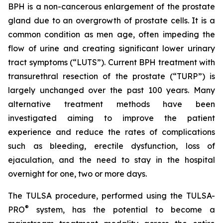
BPH is a non-cancerous enlargement of the prostate
gland due to an overgrowth of prostate cells. It is a
common condition as men age, often impeding the
flow of urine and creating significant lower urinary
tract symptoms (“LUTS”). Current BPH treatment with
transurethral resection of the prostate (“TURP”) is
largely unchanged over the past 100 years. Many
alternative treatment methods have been
investigated aiming to improve the patient
experience and reduce the rates of complications
such as bleeding, erectile dysfunction, loss of
ejaculation, and the need to stay in the hospital
overnight for one, two or more days.
The TULSA procedure, performed using the TULSA-
®
PRO
system, has the potential to become a