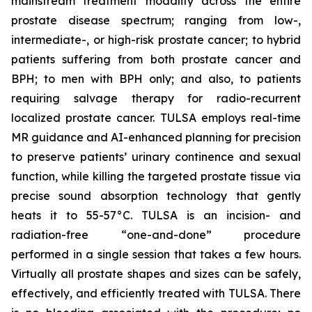
mainstream treatment modality across the entire
prostate disease spectrum; ranging from low-,
intermediate-, or high-risk prostate cancer; to hybrid
patients suffering from both prostate cancer and
BPH; to men with BPH only; and also, to patients
requiring salvage therapy for radio-recurrent
localized prostate cancer. TULSA employs real-time
MR guidance and AI-enhanced planning for precision
to preserve patients’ urinary continence and sexual
function, while killing the targeted prostate tissue via
precise sound absorption technology that gently
heats it to 55-57°C. TULSA is an incision- and
radiation-free “one-and-done” procedure
performed in a single session that takes a few hours.
Virtually all prostate shapes and sizes can be safely,
effectively, and efficiently treated with TULSA. There