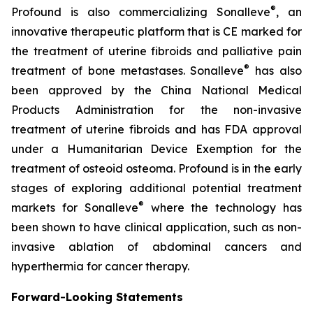
®
Profound is also commercializing Sonalleve
, an
innovative therapeutic platform that is CE marked for
the treatment of uterine fibroids and palliative pain
®
treatment of bone metastases. Sonalleve
has also
been approved by the China National Medical
Products Administration for the non-invasive
treatment of uterine fibroids and has FDA approval
under a Humanitarian Device Exemption for the
treatment of osteoid osteoma. Profound is in the early
stages of exploring additional potential treatment
®
markets for Sonalleve
where the technology has
been shown to have clinical application, such as non-
invasive ablation of abdominal cancers and
hyperthermia for cancer therapy.
Forward-Looking Statements