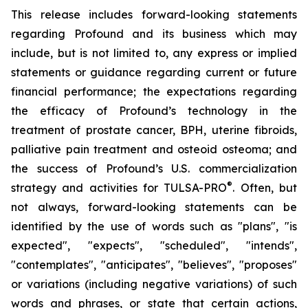
This release includes forward-looking statements
regarding Profound and its business which may
include, but is not limited to, any express or implied
statements or guidance regarding current or future
financial performance; the expectations regarding
the efficacy of Profound’s technology in the
treatment of prostate cancer, BPH, uterine fibroids,
palliative pain treatment and osteoid osteoma; and
the success of Profound’s U.S. commercialization
®
strategy and activities for TULSA-PRO
. Often, but
not always, forward-looking statements can be
identified by the use of words such as "plans", "is
expected", "expects", "scheduled", "intends",
"contemplates", "anticipates", "believes", "proposes"
or variations (including negative variations) of such
words and phrases, or state that certain actions,