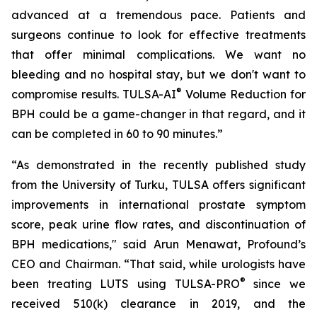
advanced at a tremendous pace. Patients and
surgeons continue to look for effective treatments
that offer minimal complications. We want no
bleeding and no hospital stay, but we don't want to
®
compromise results. TULSA-AI
Volume Reduction for
BPH could be a game-changer in that regard, and it
can be completed in 60 to 90 minutes.”
“As demonstrated in the recently published study
from the University of Turku, TULSA offers significant
improvements in international prostate symptom
score, peak urine flow rates, and discontinuation of
BPH medications," said Arun Menawat, Profound’s
CEO and Chairman. “That said, while urologists have
®
been treating LUTS using TULSA-PRO
since we
received 510(k) clearance in 2019, and the