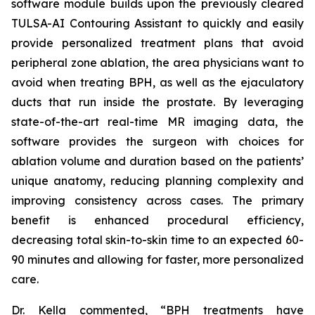
software module builds upon the previously cleared
TULSA-AI Contouring Assistant to quickly and easily
provide personalized treatment plans that avoid
peripheral zone ablation, the area physicians want to
avoid when treating BPH, as well as the ejaculatory
ducts that run inside the prostate. By leveraging
state-of-the-art real-time MR imaging data, the
software provides the surgeon with choices for
ablation volume and duration based on the patients’
unique anatomy, reducing planning complexity and
improving consistency across cases. The primary
benefit is enhanced procedural efficiency,
decreasing total skin-to-skin time to an expected 60-
90 minutes and allowing for faster, more personalized
care.
Dr. Kella commented, “BPH treatments have