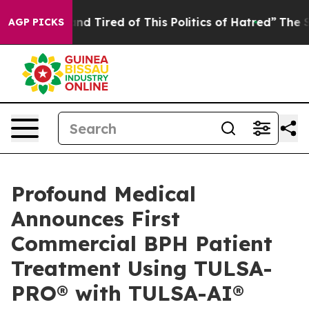
 Sick and Tired of This Politics of Hatred”
The Story B
AGP PICKS
Profound Medical
Announces First
Commercial BPH Patient
Treatment Using TULSA-
PRO® with TULSA-AI®