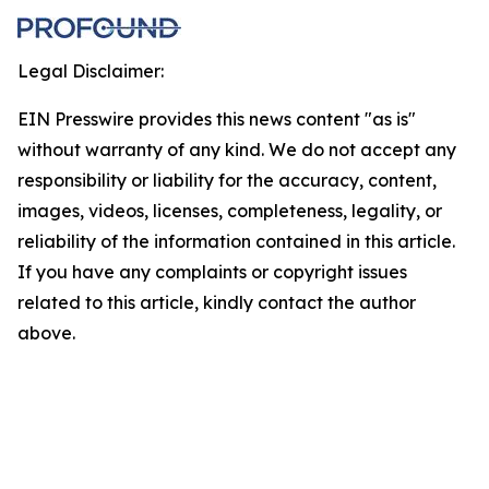
Legal Disclaimer:
EIN Presswire provides this news content "as is"
without warranty of any kind. We do not accept any
responsibility or liability for the accuracy, content,
images, videos, licenses, completeness, legality, or
reliability of the information contained in this article.
If you have any complaints or copyright issues
related to this article, kindly contact the author
above.