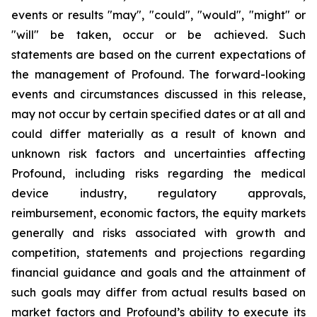
events or results "may", "could", "would", "might" or
"will" be taken, occur or be achieved. Such
statements are based on the current expectations of
the management of Profound. The forward-looking
events and circumstances discussed in this release,
may not occur by certain specified dates or at all and
could differ materially as a result of known and
unknown risk factors and uncertainties affecting
Profound, including risks regarding the medical
device industry, regulatory approvals,
reimbursement, economic factors, the equity markets
generally and risks associated with growth and
competition, statements and projections regarding
financial guidance and goals and the attainment of
such goals may differ from actual results based on
market factors and Profound’s ability to execute its