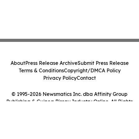
About
Press Release Archive
Submit Press Release
Terms & Conditions
Copyright/DMCA Policy
Privacy Policy
Contact
© 1995-2026 Newsmatics Inc. dba Affinity Group
Publishing & Guinea Bissau Industry Online. All Rights
Reserved.
Cookie Settings / Your Privacy Choices