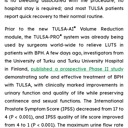
is no bleeding associated with the procedure; no
hospital stay is required; and most TULSA patients
report quick recovery to their normal routine.
®
Prior to the new TULSA-AI
Volume Reduction
®
module, the TULSA-PRO
system was already being
used by surgeons world-wide to relieve LUTS in
patients with BPH. A few days ago, investigators from
the University of Turku and Turku University Hospital
in Finland,
published a prospective Phase II study
demonstrating safe and effective treatment of BPH
with TULSA, with clinically marked improvements in
urinary function and quality of life while preserving
continence and sexual functions. The International
Prostate Symptom Score (IPSS) decreased from 17 to
4 (P < 0.001), and IPSS quality of life score improved
from 4 to 1 (P < 0.001). The maximum urine flow rate